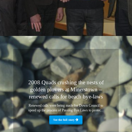
2008 Quads crushing the nests of
golden plovers at Minerstown –
renewed calls for beach bye-laws
Renewed calls were being made for Down Council to
speed up the process of Passing Bye Laws to protec...
See the full story