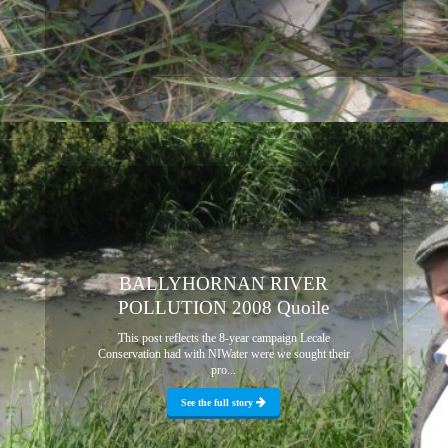
BALLYHORNAN RIVER
POLLUTION 2008 Quoile
This post reflects the 8-year campaign Lecale
Conservation had with NIWater were we sought their
pro...
See the full story