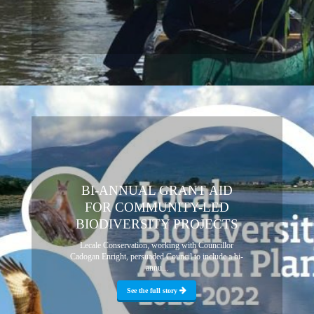
BI-ANNUAL GRANT AID
FOR COMMUNITY-LED
BIODIVERSITY PROJECTS
Lecale Conservation, working with Councillor
Cadogan Enright, persuaded Council to include a bi-
annu...
See the full story