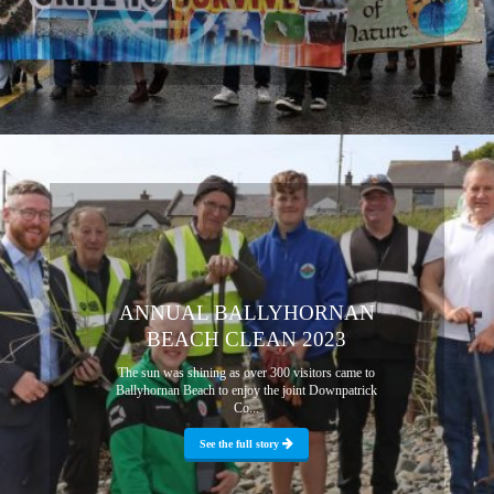
ANNUAL BALLYHORNAN
BEACH CLEAN 2023
The sun was shining as over 300 visitors came to
Ballyhornan Beach to enjoy the joint Downpatrick
Co...
See the full story