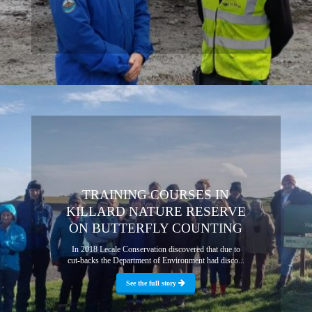
TRAINING COURSES IN
KILLARD NATURE RESERVE
ON BUTTERFLY COUNTING
In 2018 Lecale Conservation discovered that due to
cut-backs the Department of Environment had disco...
See the full story