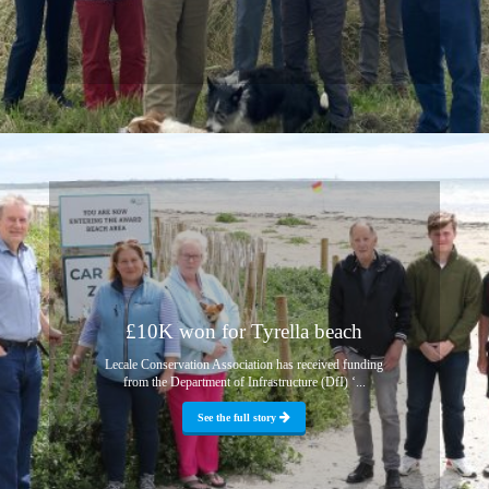
£10K won for Tyrella beach
Lecale Conservation Association has received funding
from the Department of Infrastructure (DfI) ‘...
See the full story