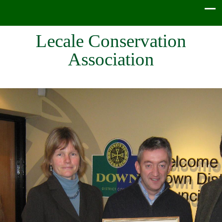
Lecale Conservation
Association