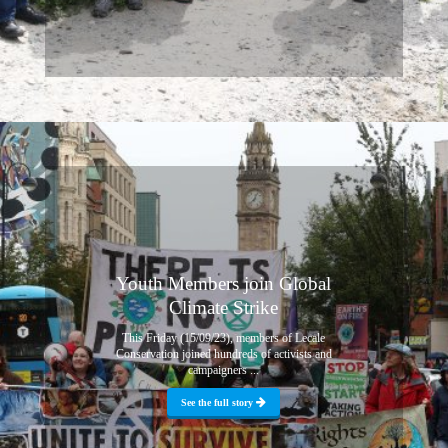
Youth Members join Global
Climate Strike
This Friday (15/09/23), members of Lecale
Conservation joined hundreds of activists and
campaigners ...
See the full story