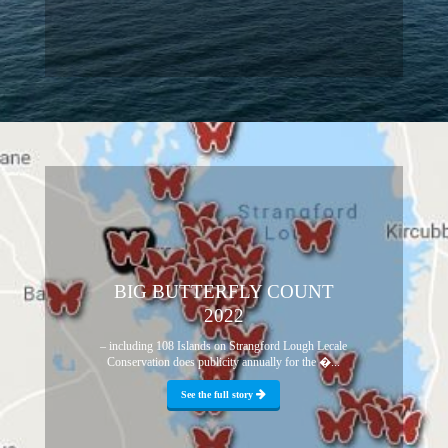
BIG BUTTERFLY COUNT
2022
– including 108 Islands on Strangford Lough Lecale
Conservation does publicity annually for the �...
See the full story