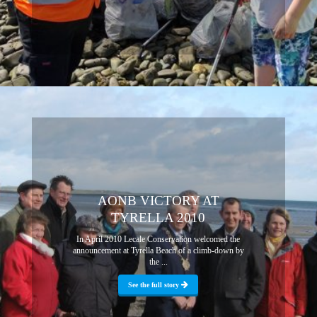
AONB VICTORY AT
TYRELLA 2010
In April 2010 Lecale Conservation welcomed the
announcement at Tyrella Beach of a climb-down by
the ...
See the full story