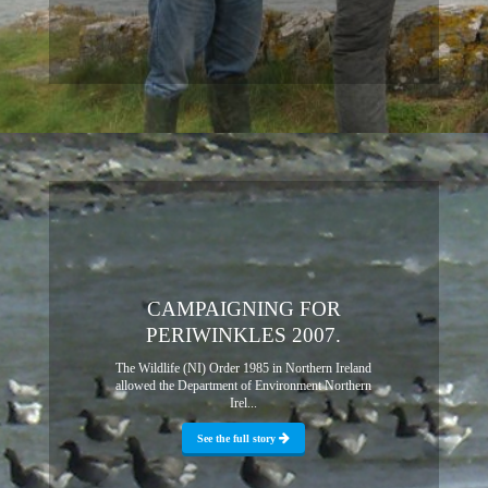
CAMPAIGNING FOR
PERIWINKLES 2007.
The Wildlife (NI) Order 1985 in Northern Ireland
allowed the Department of Environment Northern
Irel...
See the full story