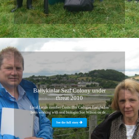
Ballykinlar Seal Colony under
threat 2010
Local Lecale member Councillor Cadogan Enright has
been working with seal biologist Sue Wilson on de...
See the full story