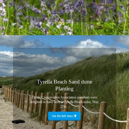
Tyrella Beach Sand dune
Planting
Lecale Conservation Association members were
delighted to have been at Tyrella Beach today, May
27th...
See the full story