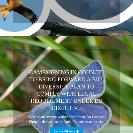
CAMPAIGNING IN COUNCIL
TO BRING FORWARD A BIO-
DIVERSITY PLAN TO
COMPLY WITH LEGAL
REQUIREMENT UNDER EU
DIRECTIVE
Lecale Conservation worked with Councillor Cadogan
Enright who went to the Audit Committee and exter...
See the full story