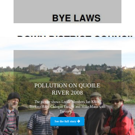
POLLUTION ON QUOILE
RIVER 2008
The picture shows Lecale Members Ian Knox,
Barbara Haig, Cadogan Enright and Mike Mann with
Trevor L...
See the full story