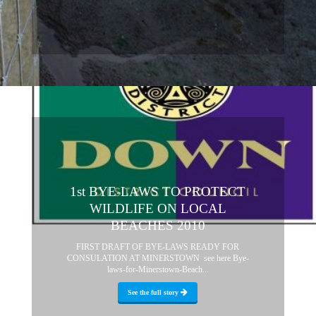
1st BYE-LAWS TO PROTECT
WILDLIFE ON LOCAL
BEACHES 2010
FIRST DRAFT OF BYE-LAWS READY FOR
CONSULATION AT MINERSTOWN see here Bye-
laws-for-Minerstown-Beach...
See the full story