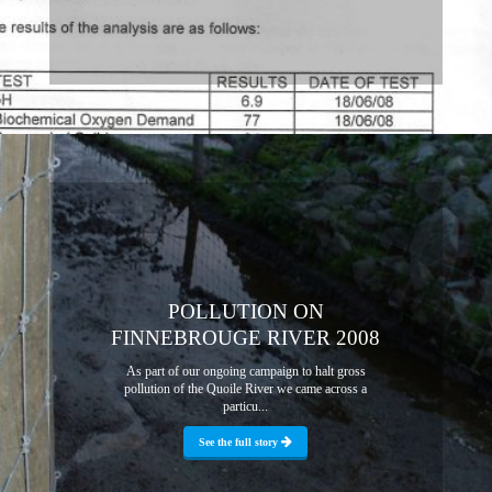
POLLUTION ON
FINNEBROUGE RIVER 2008
As part of our ongoing campaign to halt gross
pollution of the Quoile River we came across a
particu...
See the full story