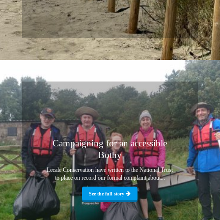
Campaigning for an accessible
Bothy
Lecale Conservation have written to the National Trust
to place on record our formal complaint about...
See the full story