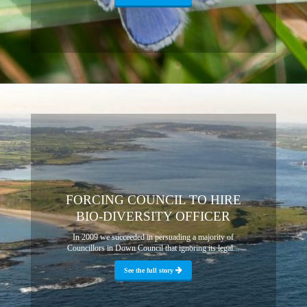
FORCING COUNCIL TO HIRE
BIO-DIVERSITY OFFICER
In 2009 we succeeded in persuading a majority of
Councillors in Down Council that ignoring its legal...
See the full story