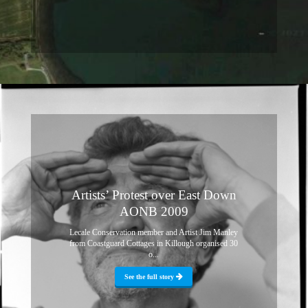
Artists’ Protest over East Down
AONB 2009
Lecale Conservation member and Artist Jim Manley
from Coastguard Cottages in Killough organised 30
o...
See the full story