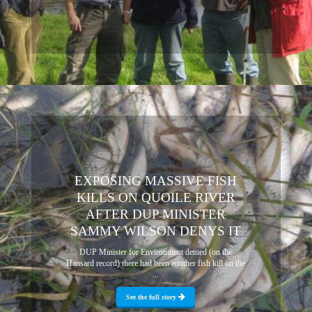
EXPOSING MASSIVE FISH
KILLS ON QUOILE RIVER
AFTER DUP MINISTER
SAMMY WILSON DENYS IT
DUP Minister for Environment denied (on the
Hansard record) there had been another fish kill on the
...
See the full story