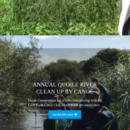
ANNUAL QUOILE RIVER
CLEAN UP BY CANOE
Lecale Conservation has a cross-membership with the
Loch Cuan Canoe Club which is a water-based envi...
See the full story