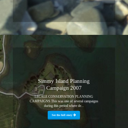
Simmy Island Planning
Campaign 2007
LECALE CONSERVATION PLANNING
CAMPAIGNS This was one of several campaigns
during this period where de...
See the full story