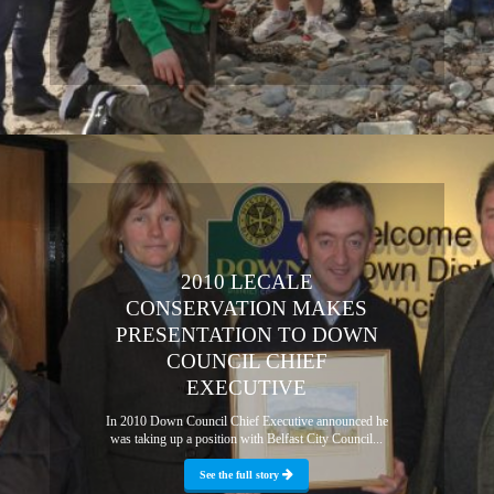
2010 LECALE
CONSERVATION MAKES
PRESENTATION TO DOWN
COUNCIL CHIEF
EXECUTIVE
In 2010 Down Council Chief Executive announced he
was taking up a position with Belfast City Council...
See the full story