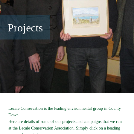
Projects
Lecale Conservation is the leading environmental group in County
Down.
Here are details of some of our projects and campaigns that we run
at the Lecale Conservation Association. Simply click on a heading