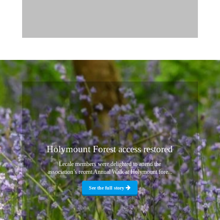
Holymount Forest access restored
Lecale members were delighted to attend the
association’s recent Annual Walk at Holymount fore...
See the full story