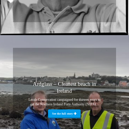
Ardglass – Cleanest beach in
Ireland
Lecale Conservation campaigned for thirteen years to
get the Northern Ireland Ports Authority (NIPA)...
See the full story