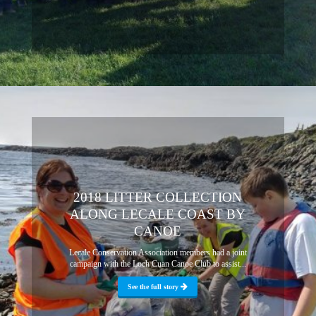
2018 LITTER COLLECTION
ALONG LECALE COAST BY
CANOE
Lecale Conservation Association members had a joint
campaign with the Loch Cuan Canoe Club to assist...
See the full story