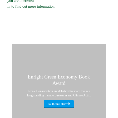
you are interested
in to find out more information.
Enright Green Economy Book
Award
Lecale Conservation are delighted to share that our
long standing member, treasurer and Climate Acti...
See the full story