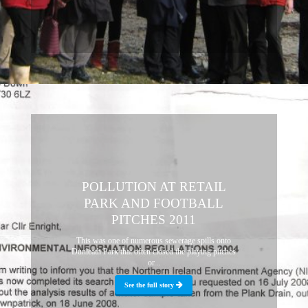
POLLUTION AT RETAIL
PARK AND FOOTBALL
PITCHES 2011
This was one of numerous sewerage spills onto
Dunleath Park that often closed the playing pitches
or...
See the full story