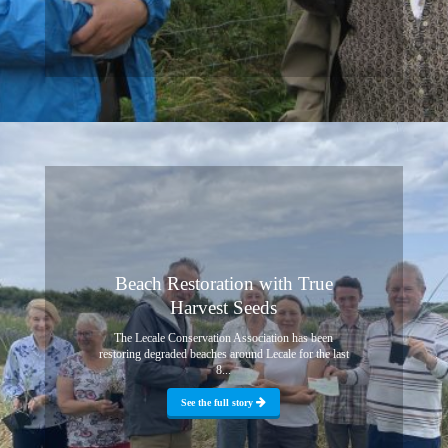
Beach Restoration with True
Harvest Seeds
The Lecale Conservation Association has been
restoring degraded beaches around Lecale for the last
8...
See the full story