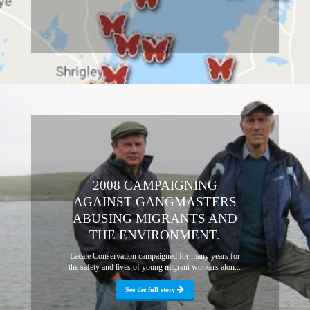
2008 CAMPAIGNING
AGAINST GANGMASTERS
ABUSING MIGRANTS AND
THE ENVIRONMENT.
Lecale Conservation campaigned for many years for
the safety and lives of young migrant workers alon...
See the full story