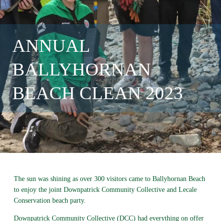
ANNUAL
BALLYHORNAN
BEACH CLEAN 2023
The sun was shining as over 300 visitors came to Ballyhornan Beach
to enjoy the joint Downpatrick Community Collective and Lecale
Conservation beach party.
Downpatrick Community Collective (DCC) had everything on offer