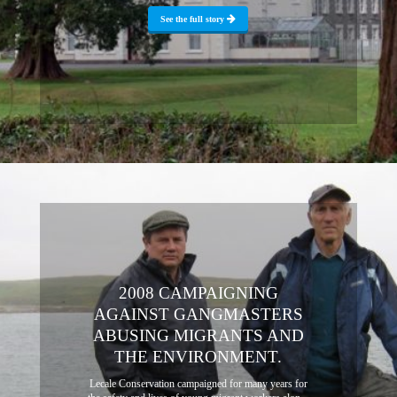
See the full story
2008 CAMPAIGNING
AGAINST GANGMASTERS
ABUSING MIGRANTS AND
THE ENVIRONMENT.
Lecale Conservation campaigned for many years for