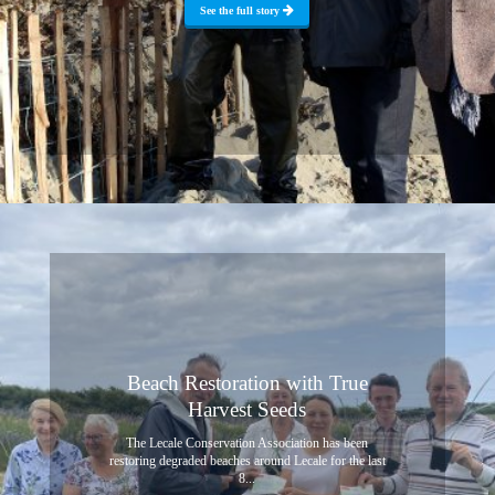
See the full story
Beach Restoration with True
Harvest Seeds
The Lecale Conservation Association has been
restoring degraded beaches around Lecale for the last
8...