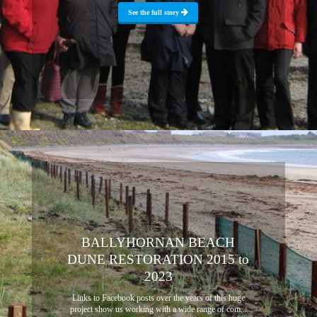
See the full story
BALLYHORNAN BEACH
DUNE RESTORATION 2015 to
2023
Links to Facebook posts over the years of this huge
project show us working with a wide range of com...