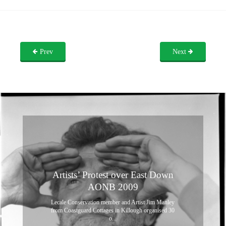
Prev
Next
Artists’ Protest over East Down
AONB 2009
Lecale Conservation member and Artist Jim Manley
from Coastguard Cottages in Killough organised 30
o...