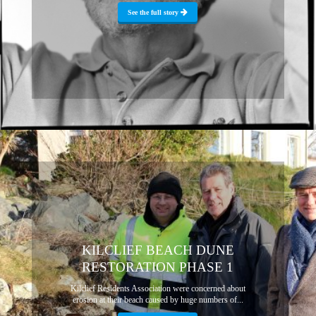
See the full story
KILCLIEF BEACH DUNE
RESTORATION PHASE 1
Kilclief Residents Association were concerned about
erosion at their beach caused by huge numbers of...