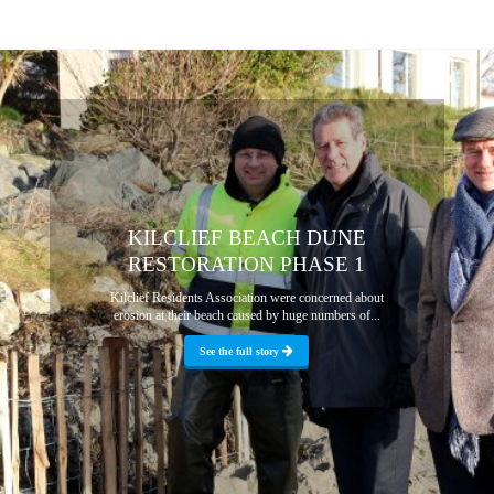
KILCLIEF BEACH DUNE
RESTORATION PHASE 1
Kilclief Residents Association were concerned about
erosion at their beach caused by huge numbers of...
See the full story