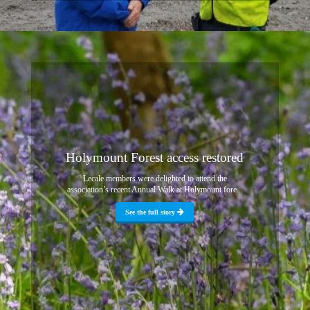
Holymount Forest access restored
Lecale members were delighted to attend the
association’s recent Annual Walk at Holymount fore...
See the full story