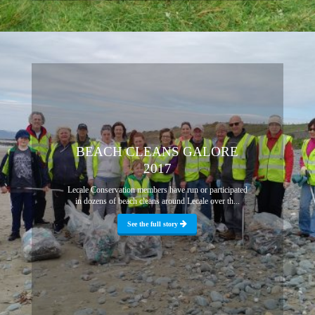
BEACH CLEANS GALORE
2017
Lecale Conservation members have run or participated
in dozens of beach cleans around Lecale over th...
See the full story