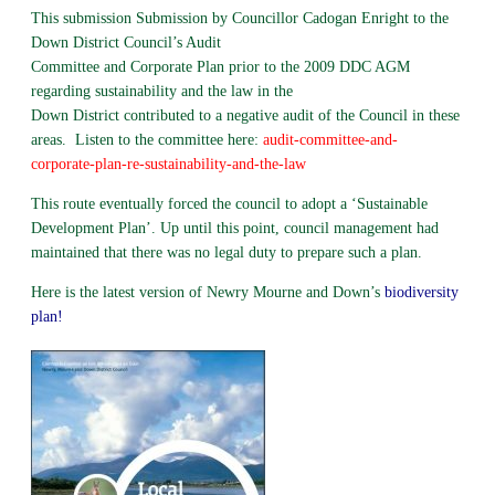
This submission Submission by Councillor Cadogan Enright to the
Down District Council’s Audit
Committee and Corporate Plan prior to the 2009 DDC AGM
regarding sustainability and the law in the
Down District contributed to a negative audit of the Council in these
areas. Listen to the committee here:
audit-committee-and-
corporate-plan-re-sustainability-and-the-law
This route eventually forced the council to adopt a ‘Sustainable
Development Plan’. Up until this point, council management had
maintained that there was no legal duty to prepare such a plan.
Here is the latest version of Newry Mourne and Down’s
biodiversity
plan!