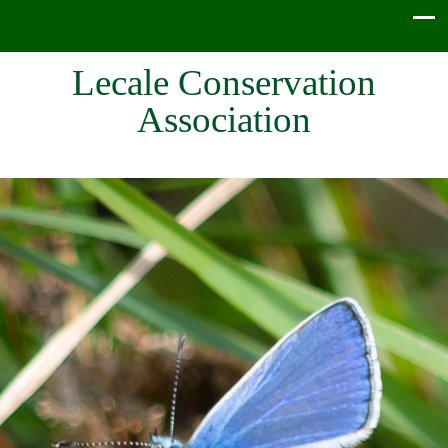
Lecale Conservation
Association