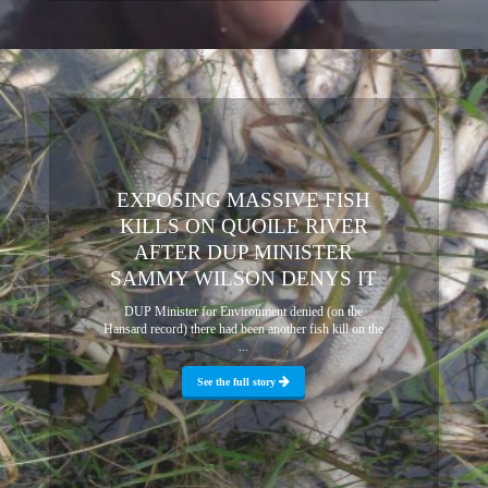
EXPOSING MASSIVE FISH
KILLS ON QUOILE RIVER
AFTER DUP MINISTER
SAMMY WILSON DENYS IT
DUP Minister for Environment denied (on the
Hansard record) there had been another fish kill on the
...
See the full story