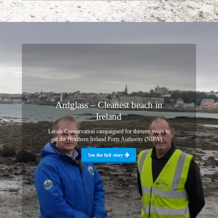
Ardglass – Cleanest beach in
Ireland
Lecale Conservation campaigned for thirteen years to
get the Northern Ireland Ports Authority (NIPA)...
See the full story