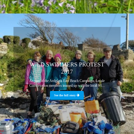
WILD SWIMMERS PROTEST
2017
As part of the Ardglass East Beach Campaign, Lecale
Conservation members teamed up with the local Wi...
See the full story