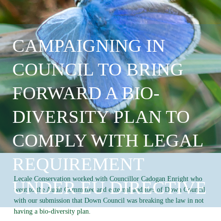
CAMPAIGNING IN
COUNCIL TO BRING
FORWARD A BIO-
DIVERSITY PLAN TO
COMPLY WITH LEGAL
REQUIREMENT
Lecale Conservation worked with Councillor Cadogan Enright who
UNDER EU DIRECTIVE
went to the Audit Committee and external auditors of Down Council
with our submission that Down Council was breaking the law in not
having a bio-diversity plan.