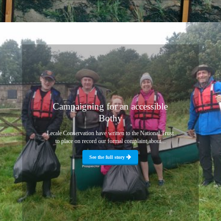
Campaigning for an accessible
Bothy
Lecale Conservation have written to the National Trust
to place on record our formal complaint about...
See the full story