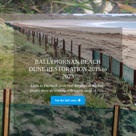
BALLYHORNAN BEACH
DUNE RESTORATION 2015 to
2023
Links to Facebook posts over the years of this huge
project show us working with a wide range of com...
See the full story