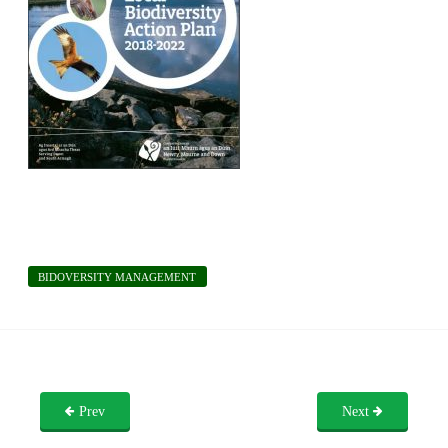
BIDOVERSITY MANAGEMENT
Prev
Next