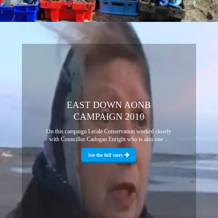
EAST DOWN AONB
CAMPAIGN 2010
On this campaign Lecale Conservation worked closely
with Councillor Cadogan Enright who is also one ...
See the full story