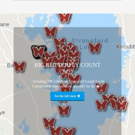
BIG BUTTERFLY COUNT
2022
– including 108 Islands on Strangford Lough Lecale
Conservation does publicity annually for the �...
See the full story