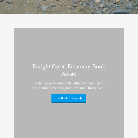
Enright Green Economy Book
Award
Lecale Conservation are delighted to share that our
long standing member, treasurer and Climate Acti...
See the full story