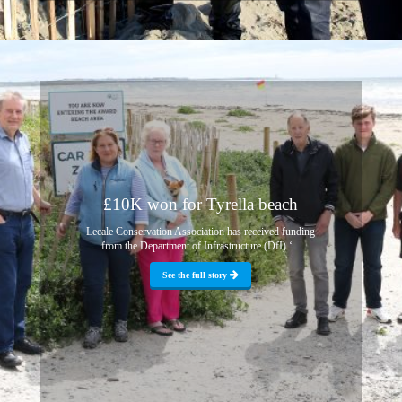
£10K won for Tyrella beach
Lecale Conservation Association has received funding
from the Department of Infrastructure (DfI) ‘...
See the full story