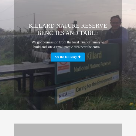
KILLARD NATURE RESERVE
BENCHES AND TABLE
We got permission from the local Trainor family to
build and site a small picnic area near the entra...
See the full story