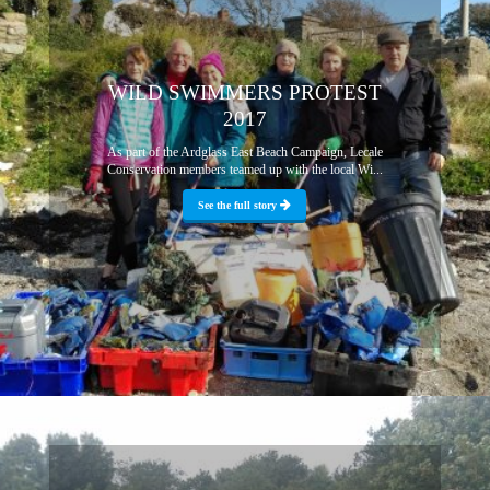
WILD SWIMMERS PROTEST
2017
As part of the Ardglass East Beach Campaign, Lecale
Conservation members teamed up with the local Wi...
See the full story