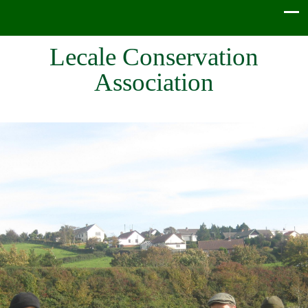
Lecale Conservation
Association