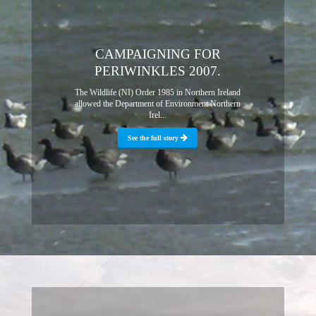
CAMPAIGNING FOR
PERIWINKLES 2007.
The Wildlife (NI) Order 1985 in Northern Ireland
allowed the Department of Environment Northern
Irel...
See the full story