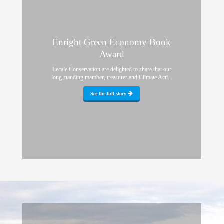
Enright Green Economy Book
Award
Lecale Conservation are delighted to share that our
long standing member, treasurer and Climate Acti...
See the full story