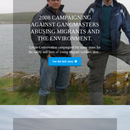
2008 CAMPAIGNING
AGAINST GANGMASTERS
ABUSING MIGRANTS AND
THE ENVIRONMENT.
Lecale Conservation campaigned for many years for
the safety and lives of young migrant workers alon...
See the full story