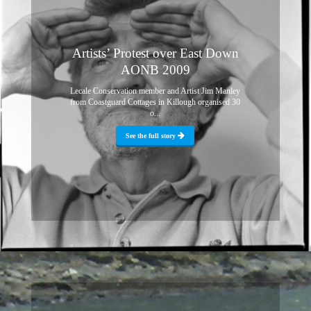
Artists’ Protest over East Down
AONB 2009
Lecale Conservation member and Artist Jim Manley
from Coastguard Cottages in Killough organised 30
o...
See the full story