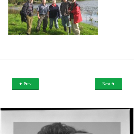
Prev
Next