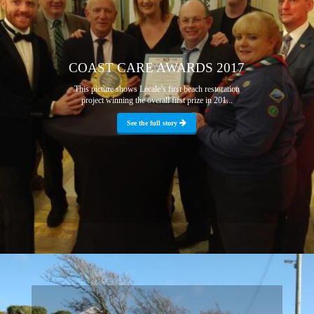
COAST CARE AWARDS 2017
This picture shows Lecale’s first beach restoration
project winning the overall first prize in 201...
See the full story