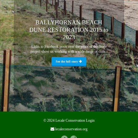
BALLYHORNAN BEACH
DUNE RESTORATION 2015 to
2023
Links to Facebook posts over the years of this huge
project show us working with a wide range of com...
See the full story
© 2024 Lecale Conservation
Login
lecaleconservation.org