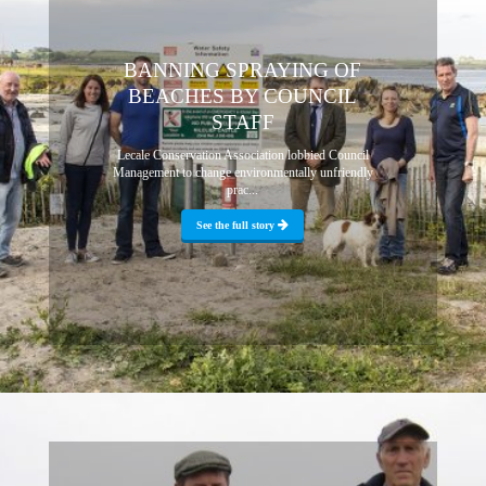
BANNING SPRAYING OF
BEACHES BY COUNCIL
STAFF
Lecale Conservation Association lobbied Council
Management to change environmentally unfriendly
prac...
See the full story