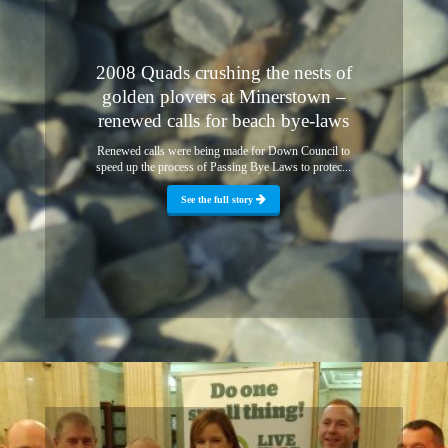
2008 Quads crushing the nests of
golden plovers at Minerstown –
renewed calls for beach bye-laws
Renewed calls were being made for Down Council to
speed up the process of Passing Bye Laws to protec...
See the full story