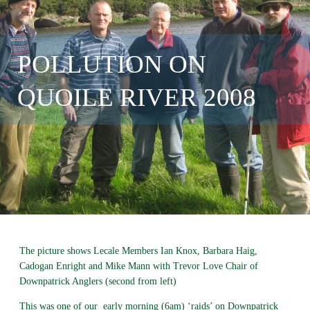
POLLUTION ON
QUOILE RIVER 2008
The picture shows Lecale Members Ian Knox, Barbara Haig,
Cadogan Enright and Mike Mann with Trevor Love Chair of
Downpatrick Anglers (second from left)
This was one of our early morning (6am) ‘raids’ on Downpatrick