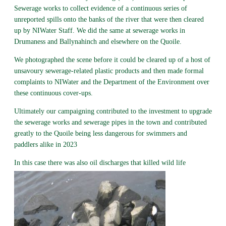
Sewerage works to collect evidence of a continuous series of
unreported spills onto the banks of the river that were then cleared
up by NIWater Staff. We did the same at sewerage works in
Drumaness and Ballynahinch and elsewhere on the Quoile.
We photographed the scene before it could be cleared up of a host of
unsavoury sewerage-related plastic products and then made formal
complaints to NIWater and the Department of the Environment over
these continuous cover-ups.
Ultimately our campaigning contributed to the investment to upgrade
the sewerage works and sewerage pipes in the town and contributed
greatly to the Quoile being less dangerous for swimmers and
paddlers alike in 2023
In this case there was also oil discharges that killed wild life