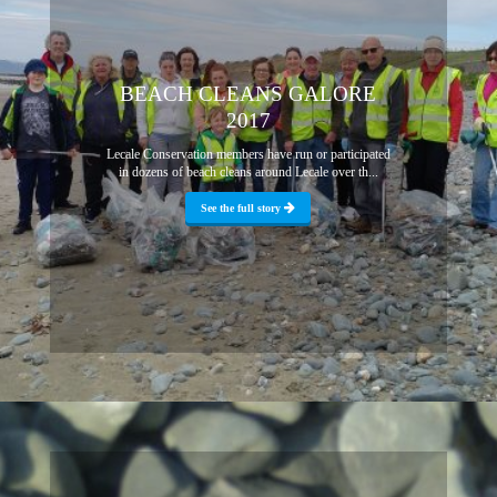
BEACH CLEANS GALORE
2017
Lecale Conservation members have run or participated
in dozens of beach cleans around Lecale over th...
See the full story