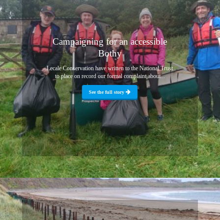
Campaigning for an accessible
Bothy
Lecale Conservation have written to the National Trust
to place on record our formal complaint about...
See the full story