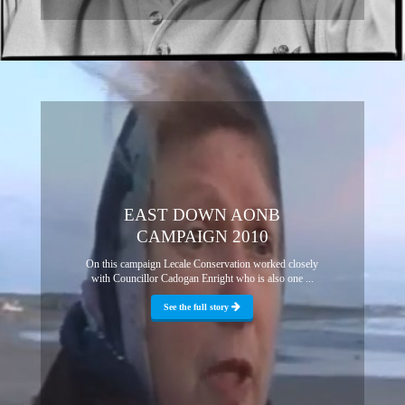
EAST DOWN AONB
CAMPAIGN 2010
On this campaign Lecale Conservation worked closely
with Councillor Cadogan Enright who is also one ...
See the full story