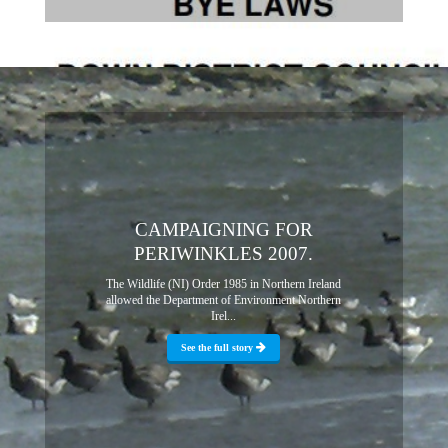
CAMPAIGNING FOR
PERIWINKLES 2007.
The Wildlife (NI) Order 1985 in Northern Ireland
allowed the Department of Environment Northern
Irel...
See the full story