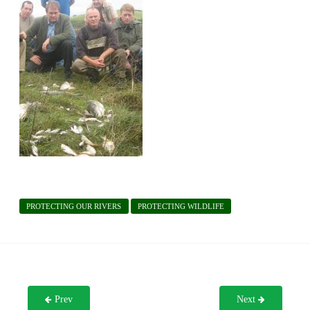
PROTECTING OUR RIVERS
PROTECTING WILDLIFE
Prev
Next