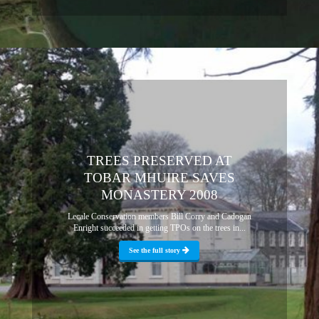
TREES PRESERVED AT
TOBAR MHUIRE SAVES
MONASTERY 2008
Lecale Conservation members Bill Corry and Cadogan
Enright succeeded in getting TPOs on the trees in...
See the full story