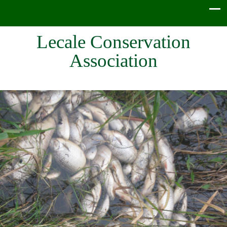
Lecale Conservation
Association