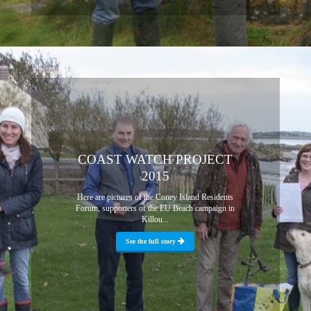
COAST WATCH PROJECT
2015
Here are pictures of the Coney Island Residents
Forum, supporters of the EU Beach campaign in
Killou...
See the full story