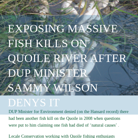
EXPOSING MASSIVE
FISH KILLS ON
QUOILE RIVER AFTER
DUP MINISTER
SAMMY WILSON
DENYS IT
DUP Minister for Environment denied (on the Hansard record) there
had been another fish kill on the Quoile in 2008 when questions
were put to him claiming one fish had died of ‘natural causes’ .
Lecale Conservation working with Quoile fishing enthusiasts