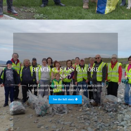
BEACH CLEANS GALORE
2017
Lecale Conservation members have run or participated
in dozens of beach cleans around Lecale over th...
See the full story