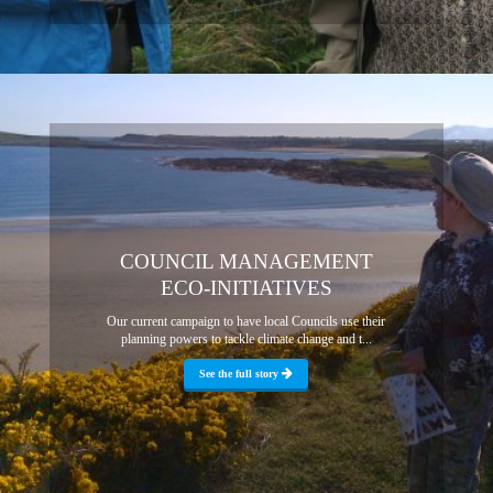
COUNCIL MANAGEMENT
ECO-INITIATIVES
Our current campaign to have local Councils use their
planning powers to tackle climate change and t...
See the full story