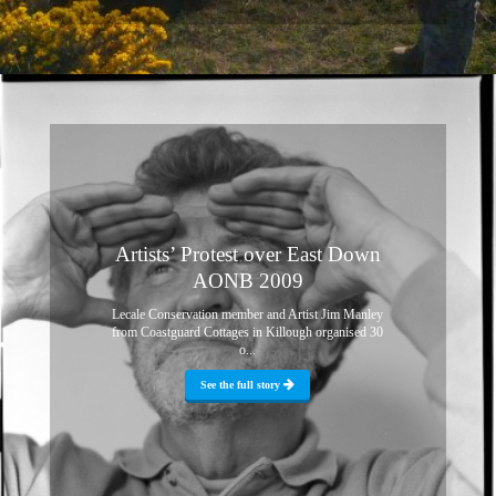
Artists’ Protest over East Down
AONB 2009
Lecale Conservation member and Artist Jim Manley
from Coastguard Cottages in Killough organised 30
o...
See the full story