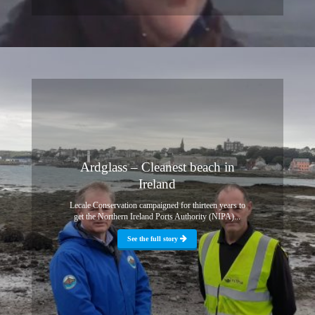
Ardglass – Cleanest beach in
Ireland
Lecale Conservation campaigned for thirteen years to
get the Northern Ireland Ports Authority (NIPA)...
See the full story