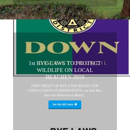
1st BYE-LAWS TO PROTECT
WILDLIFE ON LOCAL
BEACHES 2010
FIRST DRAFT OF BYE-LAWS READY FOR
CONSULATION AT MINERSTOWN see here Bye-
laws-for-Minerstown-Beach...
See the full story