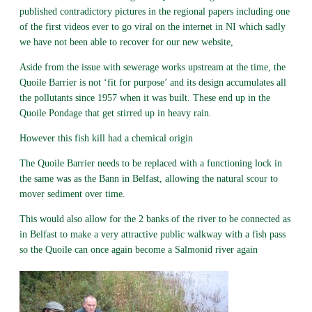
published contradictory pictures in the regional papers including one
of the first videos ever to go viral on the internet in NI which sadly
we have not been able to recover for our new website,
Aside from the issue with sewerage works upstream at the time, the
Quoile Barrier is not ‘fit for purpose’ and its design accumulates all
the pollutants since 1957 when it was built. These end up in the
Quoile Pondage that get stirred up in heavy rain.
However this fish kill had a chemical origin
The Quoile Barrier needs to be replaced with a functioning lock in
the same was as the Bann in Belfast, allowing the natural scour to
mover sediment over time.
This would also allow for the 2 banks of the river to be connected as
in Belfast to make a very attractive public walkway with a fish pass
so the Quoile can once again become a Salmonid river again