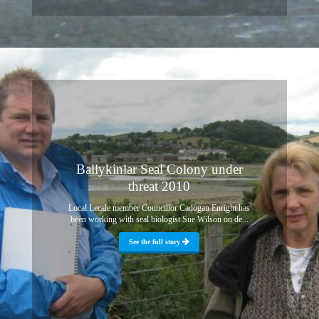
Ballykinlar Seal Colony under
threat 2010
Local Lecale member Councillor Cadogan Enright has
been working with seal biologist Sue Wilson on de...
See the full story