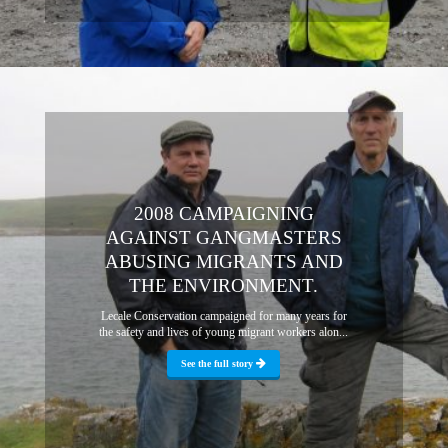
2008 CAMPAIGNING
AGAINST GANGMASTERS
ABUSING MIGRANTS AND
THE ENVIRONMENT.
Lecale Conservation campaigned for many years for
the safety and lives of young migrant workers alon...
See the full story