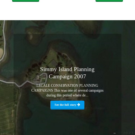
Simmy Island Planning
Campaign 2007
LECALE CONSERVATION PLANNING
CAMPAIGNS This was one of several campaigns
during this period where de...
See the full story