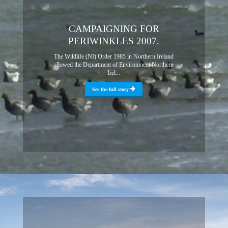
CAMPAIGNING FOR
PERIWINKLES 2007.
The Wildlife (NI) Order 1985 in Northern Ireland
allowed the Department of Environment Northern
Irel...
See the full story