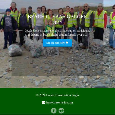
BEACH CLEANS GALORE
2017
Lecale Conservation members have run or participated
in dozens of beach cleans around Lecale over th...
See the full story
© 2024 Lecale Conservation
Login
lecaleconservation.org