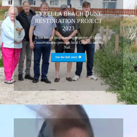
TYRELLA BEACH DUNE
RESTORATION PROJECT
2023
It has been a long-standing objective of Lecale
Conservation to persuade local Councils and the
Nati...
See the full story