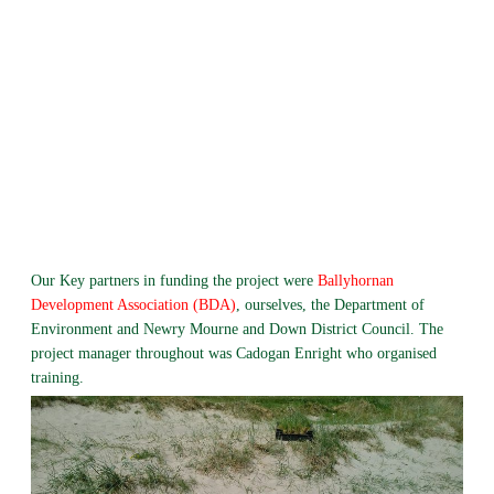
Our Key partners in funding the project were
Ballyhornan
Development Association (BDA)
, ourselves, the Department of
Environment and Newry Mourne and Down District Council. The
project manager throughout was Cadogan Enright who organised
training.