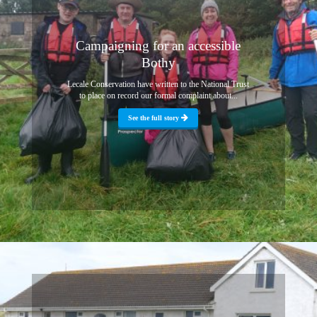
Campaigning for an accessible
Bothy
Lecale Conservation have written to the National Trust
to place on record our formal complaint about...
See the full story