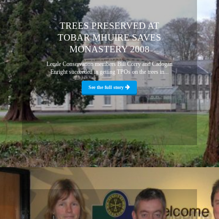
TREES PRESERVED AT
TOBAR MHUIRE SAVES
MONASTERY 2008
Lecale Conservation members Bill Corry and Cadogan
Enright succeeded in getting TPOs on the trees in...
See the full story