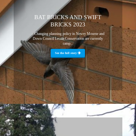
BAT BRICKS AND SWIFT
BRICKS 2023
– Changing planning policy in Newry Mourne and
Down Council Lecale Conservation are currently
camp...
See the full story