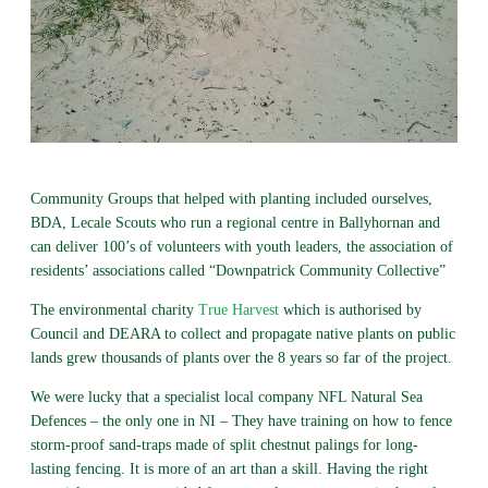
Community Groups that helped with planting included ourselves,
BDA, Lecale Scouts who run a regional centre in Ballyhornan and
can deliver 100’s of volunteers with youth leaders, the association of
residents’ associations called “Downpatrick Community Collective”
The environmental charity
True Harvest
which is authorised by
Council and DEARA to collect and propagate native plants on public
lands grew thousands of plants over the 8 years so far of the project.
We were lucky that a specialist local company NFL Natural Sea
Defences – the only one in NI – They have training on how to fence
storm-proof sand-traps made of split chestnut palings for long-
lasting fencing. It is more of an art than a skill. Having the right