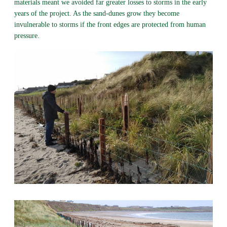
materials meant we avoided far greater losses to storms in the early
years of the project. As the sand-dunes grow they become
invulnerable to storms if the front edges are protected from human
pressure.