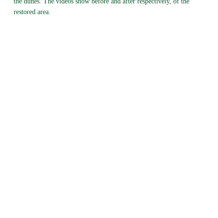
the dunes. The videos show before and after respectively, of the
restored area.