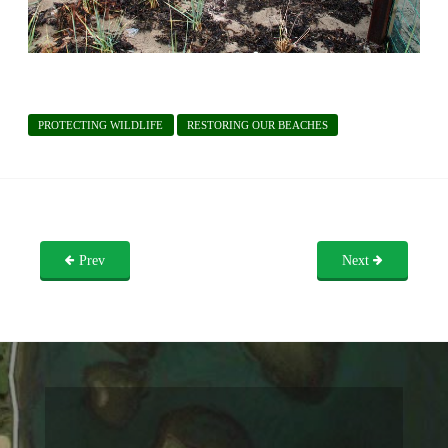
PROTECTING WILDLIFE
RESTORING OUR BEACHES
Prev
Next