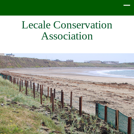
Lecale Conservation
Association