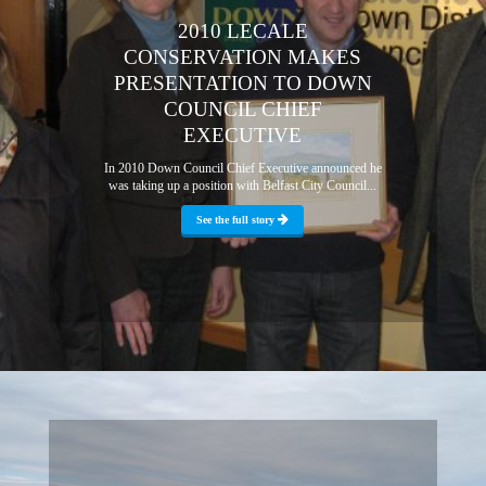
2010 LECALE
CONSERVATION MAKES
PRESENTATION TO DOWN
COUNCIL CHIEF
EXECUTIVE
In 2010 Down Council Chief Executive announced he
was taking up a position with Belfast City Council...
See the full story