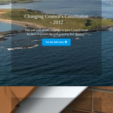
Changing Council’s Constitution
– 2012
This was part of our campaign to have Council create
by-laws to protect the seal-pupping and shore-n...
See the full story