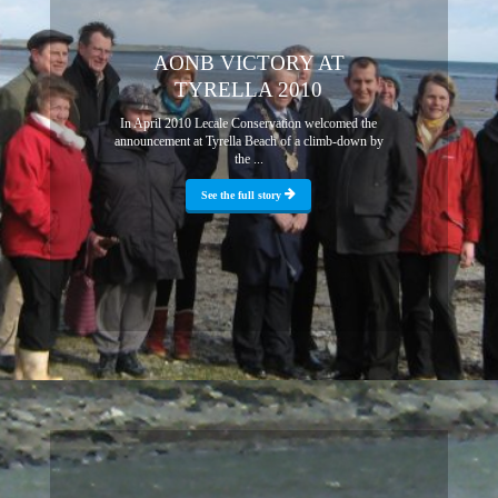
AONB VICTORY AT
TYRELLA 2010
In April 2010 Lecale Conservation welcomed the
announcement at Tyrella Beach of a climb-down by
the ...
See the full story