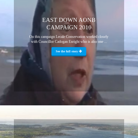
EAST DOWN AONB
CAMPAIGN 2010
On this campaign Lecale Conservation worked closely
with Councillor Cadogan Enright who is also one ...
See the full story