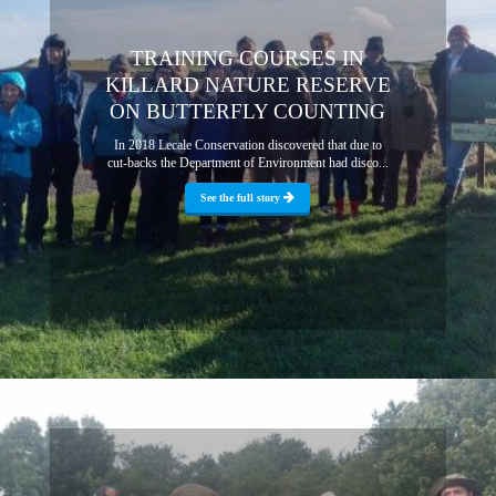
TRAINING COURSES IN
KILLARD NATURE RESERVE
ON BUTTERFLY COUNTING
In 2018 Lecale Conservation discovered that due to
cut-backs the Department of Environment had disco...
See the full story