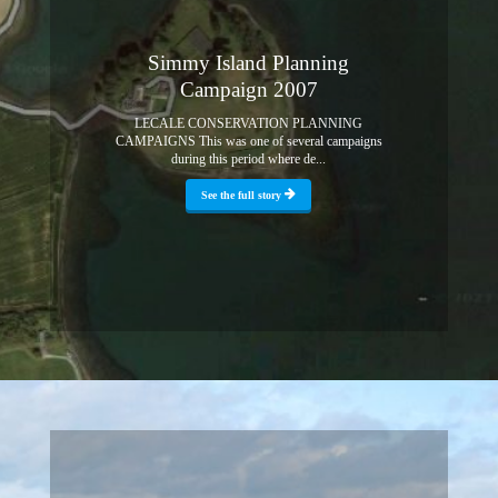
Simmy Island Planning
Campaign 2007
LECALE CONSERVATION PLANNING
CAMPAIGNS This was one of several campaigns
during this period where de...
See the full story