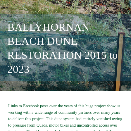
BALLYHORNAN
BEACH DUNE
RESTORATION 2015 to
2023
Links to Facebook posts over the years of this huge project show us
working with a wide range of community partners over many years
to deliver this project. This dune system had entirely vanished owing
to pressure from Quads, motor bikes and uncontrolled access over