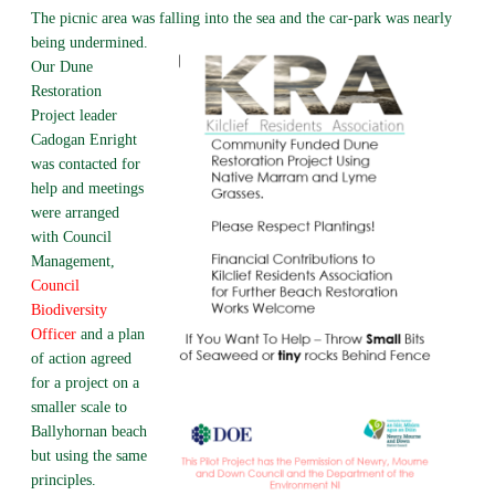
The picnic area was falling into the sea and the car-park was nearly
being undermined.
Our Dune
Restoration
Project leader
Cadogan Enright
was contacted for
help and meetings
were arranged
with Council
Management,
Council
Biodiversity
Officer
and a plan
of action agreed
for a project on a
smaller scale to
Ballyhornan beach
but using the same
principles.