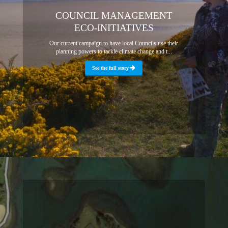
COUNCIL MANAGEMENT
ECO-INITIATIVES
Our current campaign to have local Councils use their
planning powers to tackle climate change and t...
See the full story