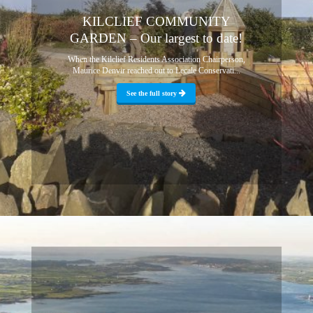
KILCLIEF COMMUNITY
GARDEN – Our largest to date!
When the Kilclief Residents Association Chairperson,
Maurice Denvir reached out to Lecale Conservati...
See the full story