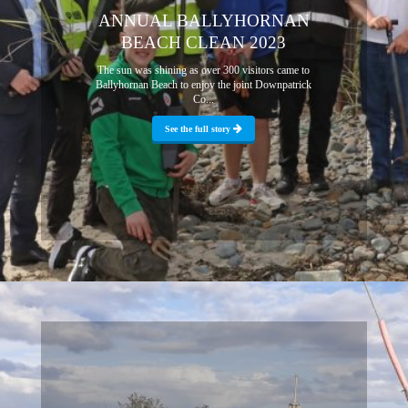
ANNUAL BALLYHORNAN
BEACH CLEAN 2023
The sun was shining as over 300 visitors came to
Ballyhornan Beach to enjoy the joint Downpatrick
Co...
See the full story