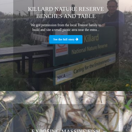
KILLARD NATURE RESERVE
BENCHES AND TABLE
We got permission from the local Trainor family to
build and site a small picnic area near the entra...
See the full story
EXPOSING MASSIVE FISH