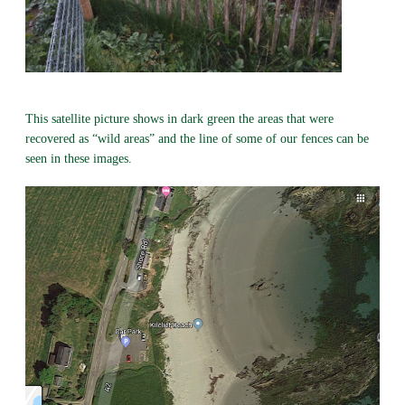
This satellite picture shows in dark green the areas that were
recovered as “wild areas” and the line of some of our fences can be
seen in these images.