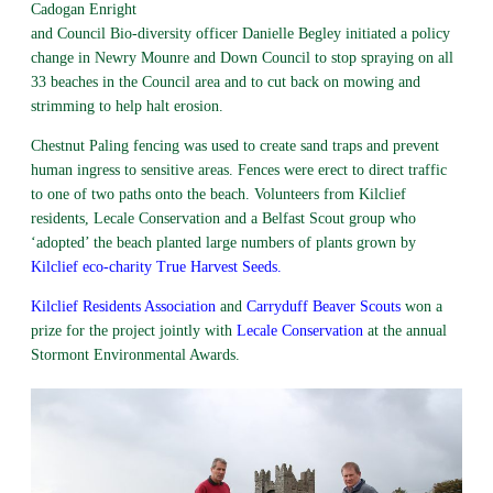
Cadogan Enright
and Council Bio-diversity officer Danielle Begley initiated a policy
change in Newry Mounre and Down Council to stop spraying on all
33 beaches in the Council area and to cut back on mowing and
strimming to help halt erosion.
Chestnut Paling fencing was used to create sand traps and prevent
human ingress to sensitive areas. Fences were erect to direct traffic
to one of two paths onto the beach. Volunteers from Kilclief
residents, Lecale Conservation and a Belfast Scout group who
‘adopted’ the beach planted large numbers of plants grown by
Kilclief eco-charity True Harvest Seeds.
Kilclief Residents Association
and
Carryduff Beaver Scouts
won a
prize for the project jointly with
Lecale Conservation
at the annual
Stormont Environmental Awards.