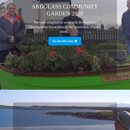
ARDGLASS COMMUNITY
GARDEN 2020
We were delighted to work with the Ardglass
Development Association in the conversion of some
dereli...
See the full story