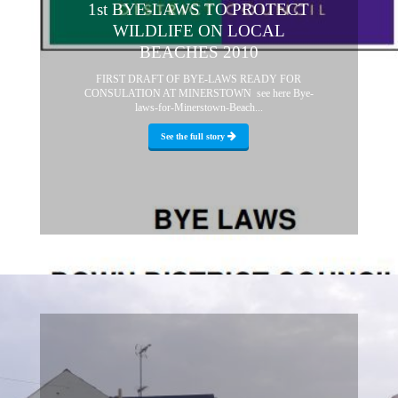
1st BYE-LAWS TO PROTECT
WILDLIFE ON LOCAL
BEACHES 2010
FIRST DRAFT OF BYE-LAWS READY FOR
CONSULATION AT MINERSTOWN see here Bye-
laws-for-Minerstown-Beach...
See the full story