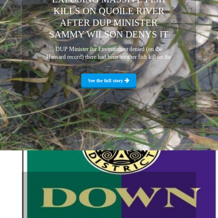
KILLS ON QUOILE RIVER
AFTER DUP MINISTER
SAMMY WILSON DENYS IT
DUP Minister for Environment denied (on the
Hansard record) there had been another fish kill on the
...
See the full story