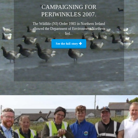
CAMPAIGNING FOR
PERIWINKLES 2007.
The Wildlife (NI) Order 1985 in Northern Ireland
allowed the Department of Environment Northern
Irel...
See the full story