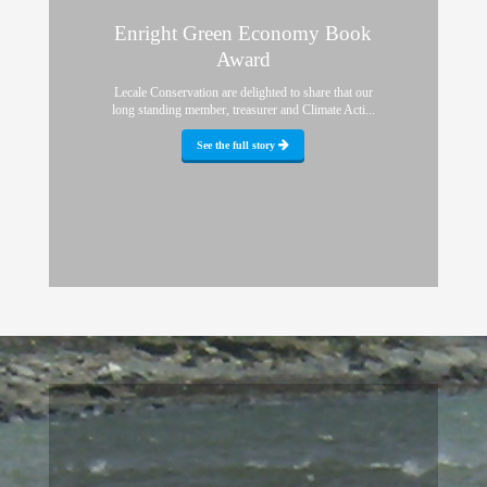
Enright Green Economy Book
Award
Lecale Conservation are delighted to share that our
long standing member, treasurer and Climate Acti...
See the full story