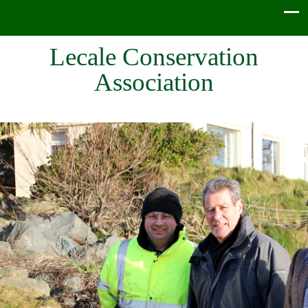
Lecale Conservation
Association