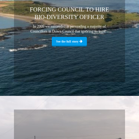
FORCING COUNCIL TO HIRE
BIO-DIVERSITY OFFICER
In 2009 we succeeded in persuading a majority of
Councillors in Down Council that ignoring its legal...
See the full story