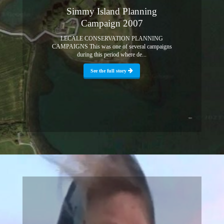
Simmy Island Planning
Campaign 2007
LECALE CONSERVATION PLANNING
CAMPAIGNS This was one of several campaigns
during this period where de...
See the full story