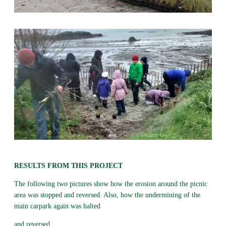
RESULTS FROM THIS PROJECT
The following two pictures show how the erosion around the picnic
area was stopped and reversed. Also, how the undermining of the
main carpark again was halted
and reversed.