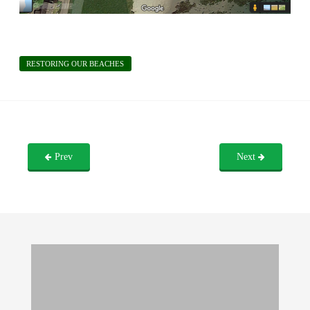
RESTORING OUR BEACHES
Prev
Next