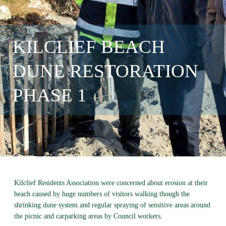
KILCLIEF BEACH
DUNE RESTORATION
PHASE 1
Kilclief Residents Association were concerned about erosion at their
beach caused by huge numbers of visitors walking though the
shrinking dune system and regular spraying of sensitive areas around
the picnic and carparking areas by Council workers.