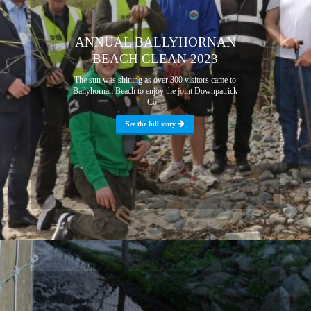
ANNUAL BALLYHORNAN
BEACH CLEAN 2023
The sun was shining as over 300 visitors came to
Ballyhornan Beach to enjoy the joint Downpatrick
Co...
See the full story