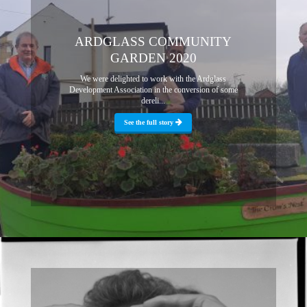
ARDGLASS COMMUNITY
GARDEN 2020
We were delighted to work with the Ardglass
Development Association in the conversion of some
dereli...
See the full story