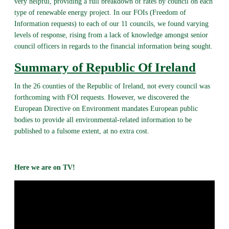
very helpful, providing a full breakdown of rates by council on each
type of renewable energy project. In our FOIs (Freedom of
Information requests) to each of our 11 councils, we found varying
levels of response, rising from a lack of knowledge amongst senior
council officers in regards to the financial information being sought.
Summary of Republic Of Ireland
In the 26 counties of the Republic of Ireland, not every council was
forthcoming with FOI requests. However, we discovered the
European Directive on Environment mandates European public
bodies to provide all environmental-related information to be
published to a fulsome extent, at no extra cost.
Here we are on TV!