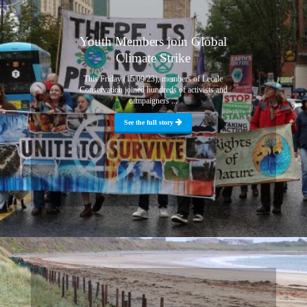
Youth Members join Global
Climate Strike
This Friday (15/09/23), members of Lecale
Conservation joined hundreds of activists and
campaigners ...
See the full story