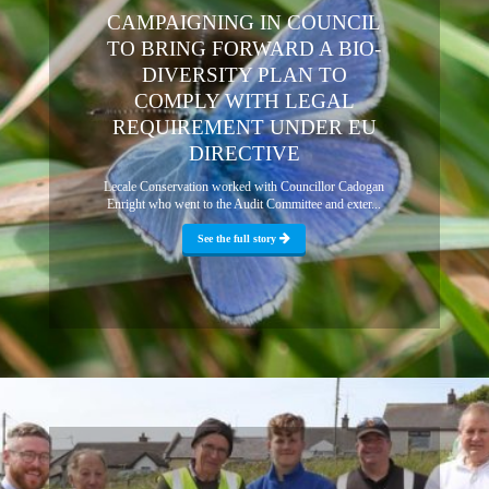
CAMPAIGNING IN COUNCIL
TO BRING FORWARD A BIO-
DIVERSITY PLAN TO
COMPLY WITH LEGAL
REQUIREMENT UNDER EU
DIRECTIVE
Lecale Conservation worked with Councillor Cadogan
Enright who went to the Audit Committee and exter...
See the full story