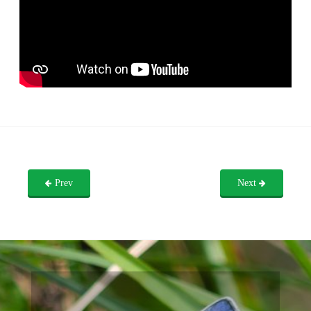
Prev
Next