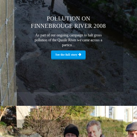
POLLUTION ON
FINNEBROUGE RIVER 2008
As part of our ongoing campaign to halt gross
pollution of the Quoile River we came across a
particu...
See the full story