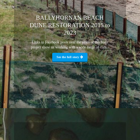
BALLYHORNAN BEACH
DUNE RESTORATION 2015 to
2023
Links to Facebook posts over the years of this huge
project show us working with a wide range of com...
See the full story