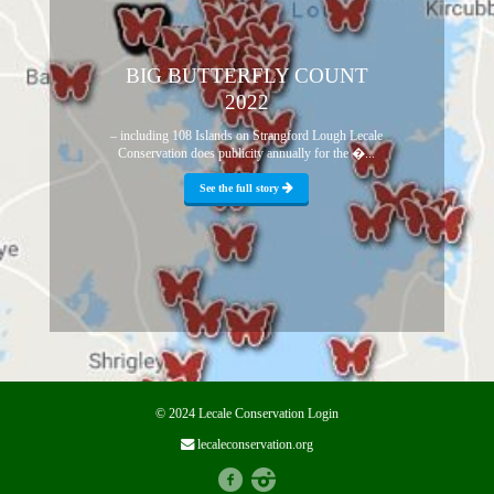
BIG BUTTERFLY COUNT
2022
– including 108 Islands on Strangford Lough Lecale
Conservation does publicity annually for the �...
See the full story
© 2024 Lecale Conservation
Login
lecaleconservation.org