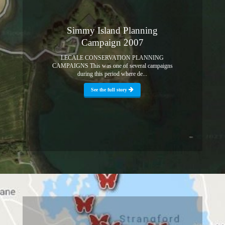
Simmy Island Planning
Campaign 2007
LECALE CONSERVATION PLANNING
CAMPAIGNS This was one of several campaigns
during this period where de...
See the full story