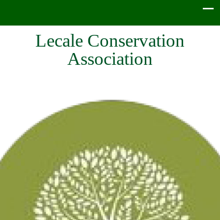
Lecale Conservation
Association