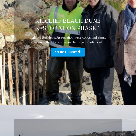
KILCLIEF BEACH DUNE
RESTORATION PHASE 1
Kilclief Residents Association were concerned about
erosion at their beach caused by huge numbers of...
See the full story