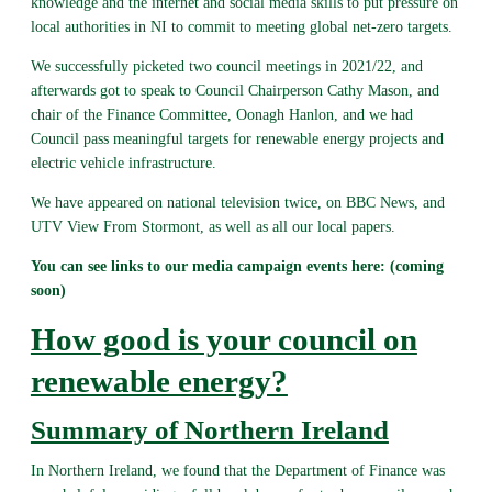
knowledge and the internet and social media skills to put pressure on
local authorities in NI to commit to meeting global net-zero targets.
We successfully picketed two council meetings in 2021/22, and
afterwards got to speak to Council Chairperson Cathy Mason, and
chair of the Finance Committee, Oonagh Hanlon, and we had
Council pass meaningful targets for renewable energy projects and
electric vehicle infrastructure.
We have appeared on national television twice, on BBC News, and
UTV View From Stormont, as well as all our local papers.
You can see links to our media campaign events here: (coming
soon)
How good is your council on
renewable energy?
Summary of Northern Ireland
In Northern Ireland, we found that the Department of Finance was