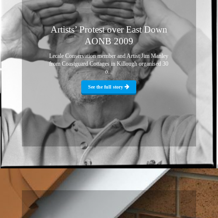
Artists’ Protest over East Down
AONB 2009
Lecale Conservation member and Artist Jim Manley
from Coastguard Cottages in Killough organised 30
o...
See the full story