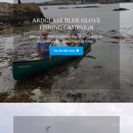
ARDGLASS BLUE GLOVE
FISHING CAMPAIGN
During the 1990’s Ardglass’s East Beach gained the
reputation as the ‘dirtiest beach in Irelan...
See the full story