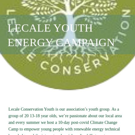
LECALE YOUTH
ENERGY CAMPAIGN
Lecale Conservation Youth is our association’s youth group. As a
group of 20 13-18 year olds, we’re passionate about our local area
and every summer we host a 10-day post-covid Climate Change
Camp to empower young people with renewable energy technical