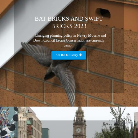
BAT BRICKS AND SWIFT
BRICKS 2023
– Changing planning policy in Newry Mourne and
Down Council Lecale Conservation are currently
camp...
See the full story