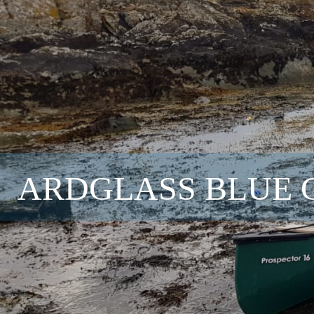
ARDGLASS BLUE 