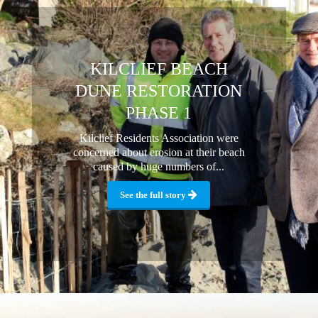
KILCLIEF BEACH
DUNE RESTORATION
PHASE 1
Kilclief Residents Association were
concerned about erosion at their beach
caused by huge numbers of...
See the full story