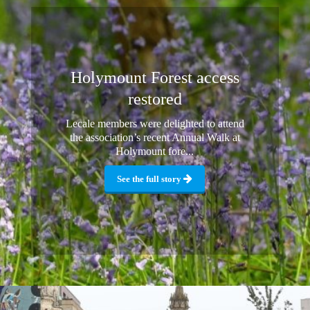
Holymount Forest access
restored
Lecale members were delighted to attend
the association’s recent Annual Walk at
Holymount fore...
See the full story