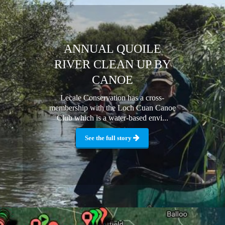
ANNUAL QUOILE
RIVER CLEAN UP BY
CANOE
Lecale Conservation has a cross-
membership with the Loch Cuan Canoe
Club which is a water-based envi...
See the full story