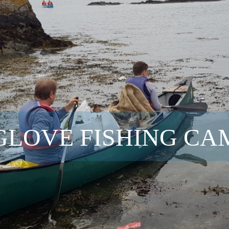
GLOVE FISHING CA