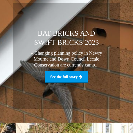
BAT BRICKS AND
SWIFT BRICKS 2023
– Changing planning policy in Newry
Mourne and Down Council Lecale
Conservation are currently camp...
See the full story