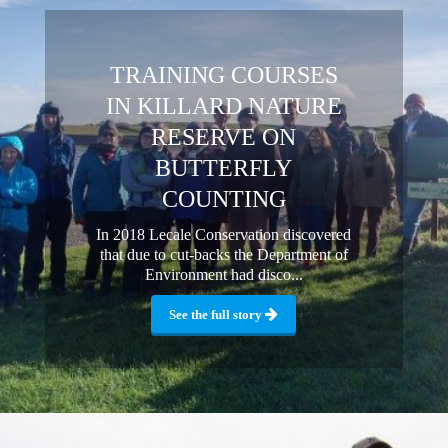
TRAINING COURSES
IN KILLARD NATURE
RESERVE ON
BUTTERFLY
COUNTING
In 2018 Lecale Conservation discovered
that due to cut-backs the Department of
Environment had disco...
See the full story