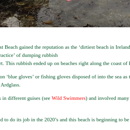
 Beach gained the reputation as the ‘dirtiest beach in Ireland’
ractice’ of dumping rubbish
. This rubbish ended up on beaches right along the coast of 
on ‘blue gloves’ or fishing gloves disposed of into the sea as 
 Ardglass.
 in different guises (see
Wild Swimmers
) and involved many
ted to do its job in the 2020’s and this beach is beginning to b