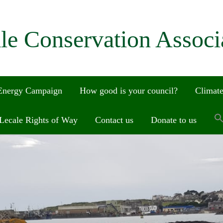
le Conservation Associ
 Energy Campaign
How good is your council?
Climate
Lecale Rights of Way
Contact us
Donate to us