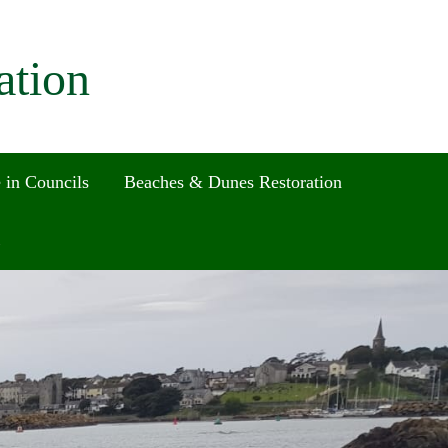
ation
 in Councils
Beaches & Dunes Restoration
Search
for:
Search Button