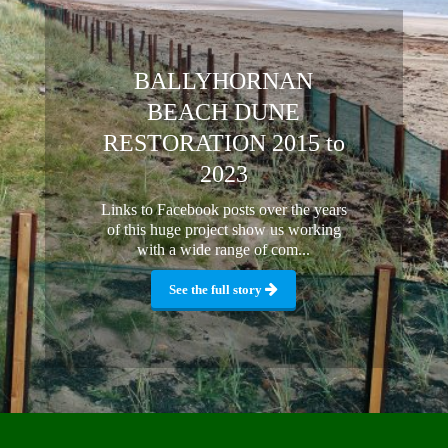
BALLYHORNAN
BEACH DUNE
RESTORATION 2015 to
2023
Links to Facebook posts over the years
of this huge project show us working
with a wide range of com...
See the full story