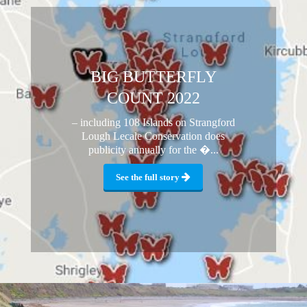
BIG BUTTERFLY
COUNT 2022
– including 108 Islands on Strangford
Lough Lecale Conservation does
publicity annually for the �...
See the full story