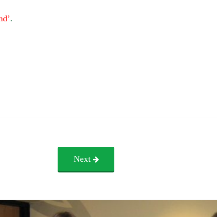
nd’
.
Next