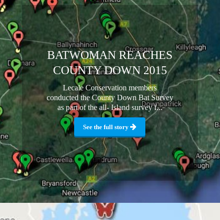
BATWOMAN REACHES
COUNTY DOWN 2015
Lecale Conservation members
conducted the County Down Bat Survey
as part of the all- Island survey f...
See the full story