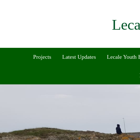
Leca
Projects
Latest Updates
Lecale Youth