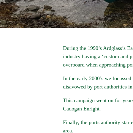
During the 1990’s Ardglass’s East
industry having a ‘custom and p
overboard when approaching port
In the early 2000’s we focussed 
disavowed by port authorities in
This campaign went on for years
Cadogan Enright.
Finally, the ports authority star
area.