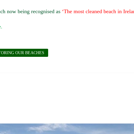
each now being recognised as
‘The most cleaned beach in Irela
TORING OUR BEACHES