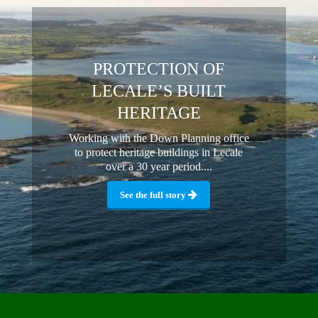
PROTECTION OF
LECALE’S BUILT
HERITAGE
Working with the Down Planning office
to protect heritage buildings in Lecale
over a 30 year period....
See the full story