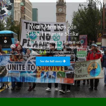
Youth Members join
Global Climate Strike
This Friday (15/09/23), members of
Lecale Conservation joined hundreds of
activists and campaigners ...
See the full story