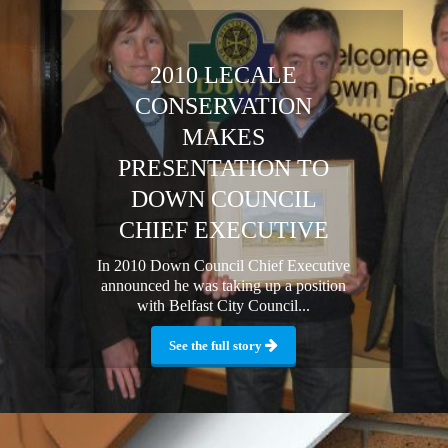
2010 LECALE
CONSERVATION
MAKES
PRESENTATION TO
DOWN COUNCIL
CHIEF EXECUTIVE
In 2010 Down Council Chief Executive
announced he was taking up a position
with Belfast City Council...
See the full story