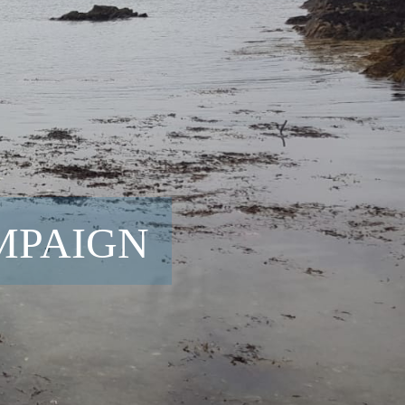
MPAIGN