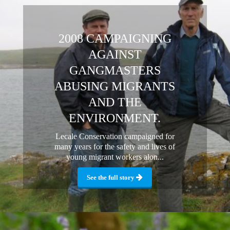
2008 CAMPAIGNING
AGAINST
GANGMASTERS
ABUSING MIGRANTS
AND THE
ENVIRONMENT.
Lecale Conservation campaigned for
many years for the safety and lives of
young migrant workers alon...
See the full story