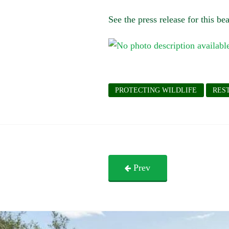
See the press release for this b
PROTECTING WILDLIFE
RES
Prev