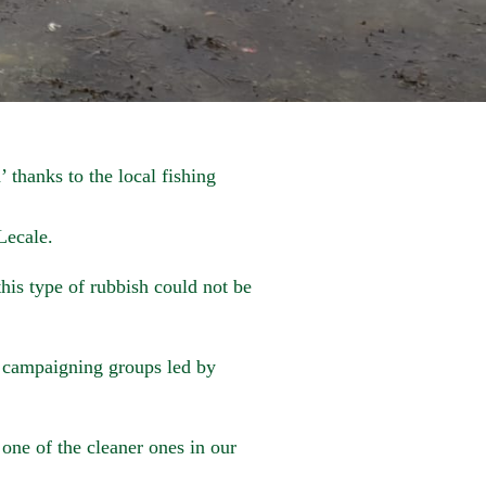
 thanks to the local fishing
Lecale.
this type of rubbish could not be
 campaigning groups led by
e one of the cleaner ones in our