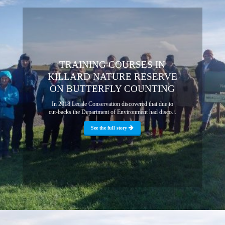
TRAINING COURSES IN
KILLARD NATURE RESERVE
ON BUTTERFLY COUNTING
In 2018 Lecale Conservation discovered that due to
cut-backs the Department of Environment had disco...
See the full story