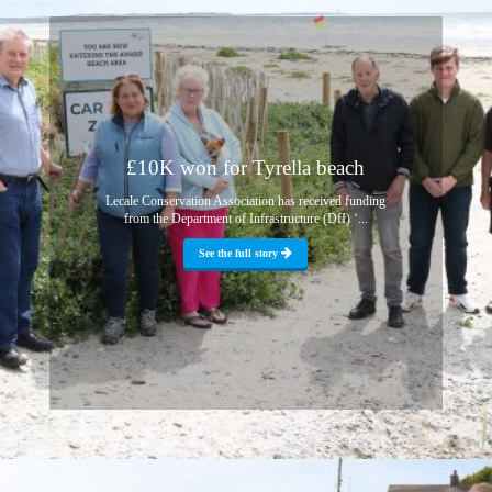
£10K won for Tyrella beach
Lecale Conservation Association has received funding
from the Department of Infrastructure (DfI) ‘...
See the full story