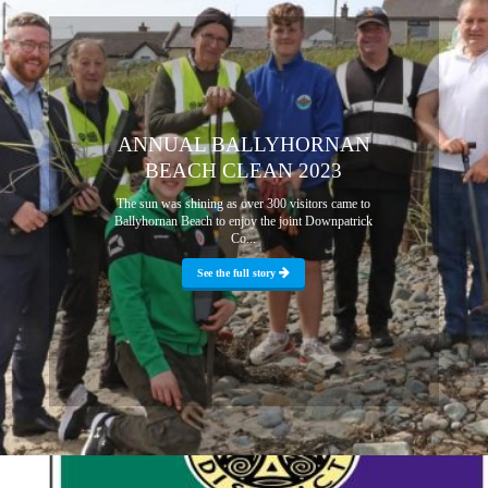
ANNUAL BALLYHORNAN
BEACH CLEAN 2023
The sun was shining as over 300 visitors came to
Ballyhornan Beach to enjoy the joint Downpatrick
Co...
See the full story