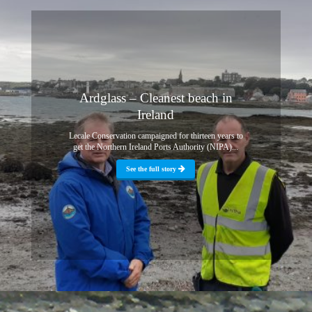
Ardglass – Cleanest beach in
Ireland
Lecale Conservation campaigned for thirteen years to
get the Northern Ireland Ports Authority (NIPA)...
See the full story