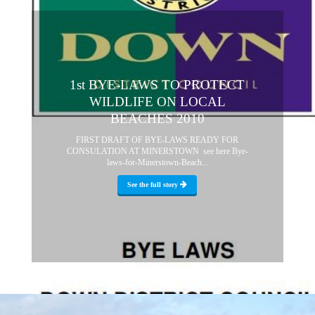
1st BYE-LAWS TO PROTECT
WILDLIFE ON LOCAL
BEACHES 2010
FIRST DRAFT OF BYE-LAWS READY FOR
CONSULATION AT MINERSTOWN see here Bye-
laws-for-Minerstown-Beach...
See the full story