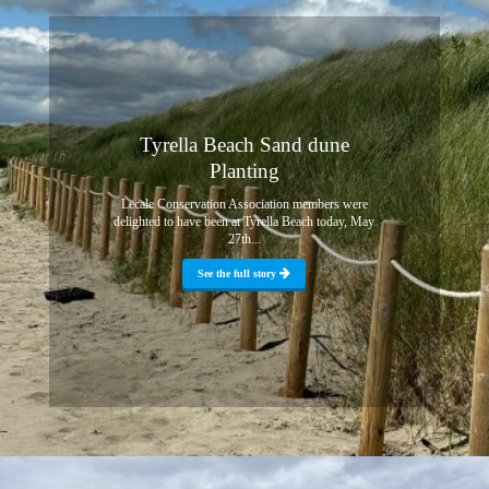
Tyrella Beach Sand dune
Planting
Lecale Conservation Association members were
delighted to have been at Tyrella Beach today, May
27th...
See the full story