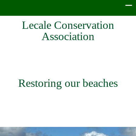
Lecale Conservation
Association
Restoring our beaches