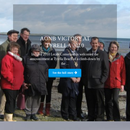
AONB VICTORY AT
TYRELLA 2010
In April 2010 Lecale Conservation welcomed the
announcement at Tyrella Beach of a climb-down by
the ...
See the full story