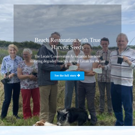
Beach Restoration with True
Harvest Seeds
The Lecale Conservation Association has been
restoring degraded beaches around Lecale for the last
8...
See the full story