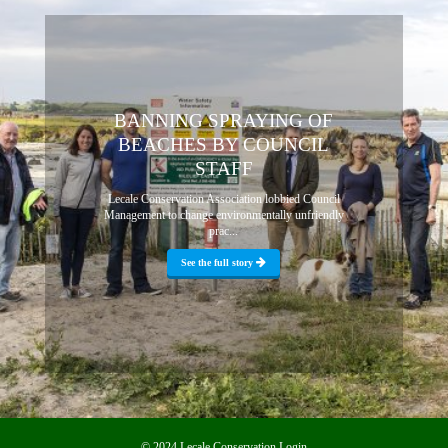
BANNING SPRAYING OF
BEACHES BY COUNCIL
STAFF
Lecale Conservation Association lobbied Council
Management to change environmentally unfriendly
prac...
See the full story
© 2024 Lecale Conservation
Login