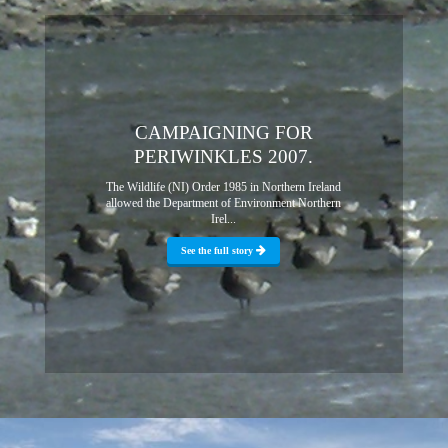
CAMPAIGNING FOR
PERIWINKLES 2007.
The Wildlife (NI) Order 1985 in Northern Ireland
allowed the Department of Environment Northern
Irel...
See the full story