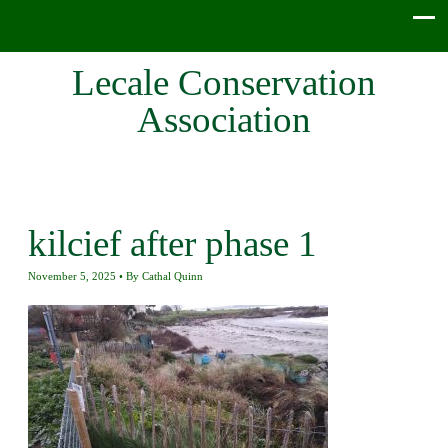
Lecale Conservation
Association
kilcief after phase 1
November 5, 2025
By
Cathal Quinn