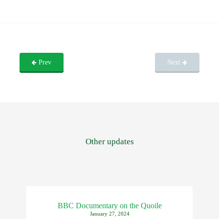
Prev
Next
Other updates
BBC Documentary on the Quoile
January 27, 2024