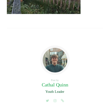
Post by
Cathal Quinn
Youth Leader