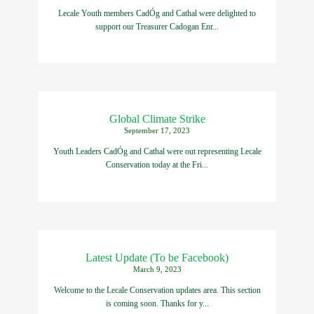
Lecale Youth members CadÓg and Cathal were delighted to
support our Treasurer Cadogan Enr...
Global Climate Strike
September 17, 2023
Youth Leaders CadÓg and Cathal were out representing Lecale
Conservation today at the Fri...
Latest Update (To be Facebook)
March 9, 2023
Welcome to the Lecale Conservation updates area. This section
is coming soon. Thanks for y...