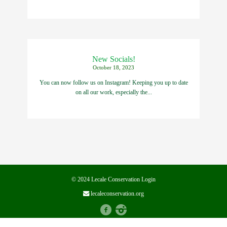
New Socials!
October 18, 2023
You can now follow us on Instagram! Keeping you up to date
on all our work, especially the...
© 2024 Lecale Conservation
Login
lecaleconservation.org