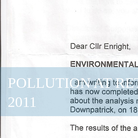
POLLUTION AT RE
2011