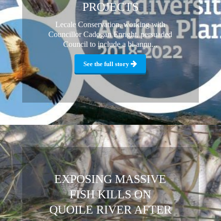
PROJECTS
Lecale Conservation, working with
Councillor Cadogan Enright, persuaded
Council to include a bi-annu...
See the full story
EXPOSING MASSIVE
FISH KILLS ON
QUOILE RIVER AFTER