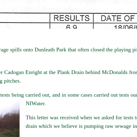
e spills onto Dunleath Park that often closed the playing pi
r Cadogan Enright at the Plank Drain behind McDonalds fro
g pitches.
 tests being carried out, and in some cases carried out tests ou
NIWater.
This letter was received when we asked for tests t
drain which we believe is pumping raw sewage in