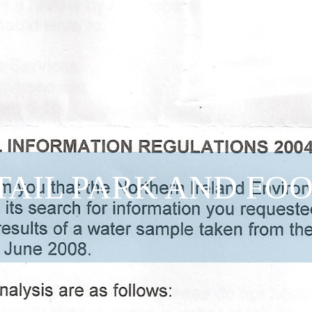
TAIL PARK AND FO