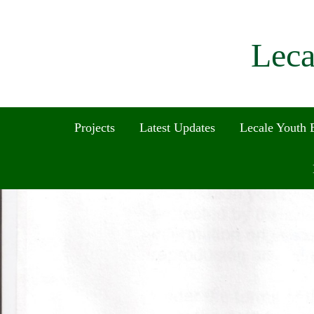
Leca
Projects
Latest Updates
Lecale Youth