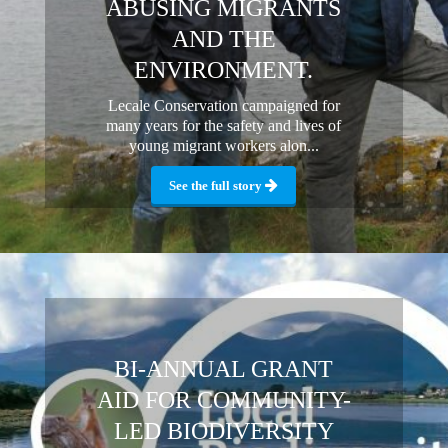
ABUSING MIGRANTS
AND THE
ENVIRONMENT.
Lecale Conservation campaigned for
many years for the safety and lives of
young migrant workers alon...
See the full story
BI-ANNUAL GRANT
AID FOR COMMUNITY-
LED BIODIVERSITY