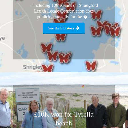
– including 108 Islands on Strangford
Lough Lecale Conservation does
publicity annually for the �...
See the full story
£10K won for Tyrella
beach