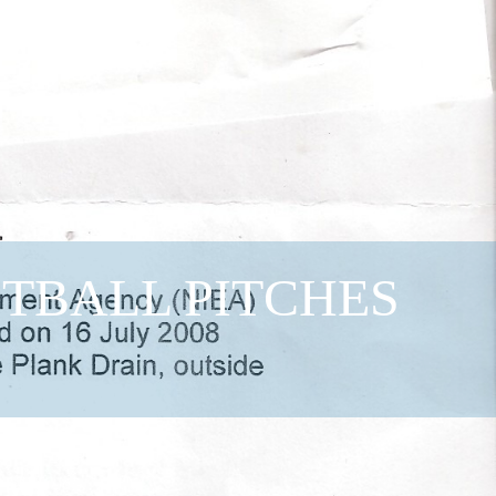
OTBALL PITCHES