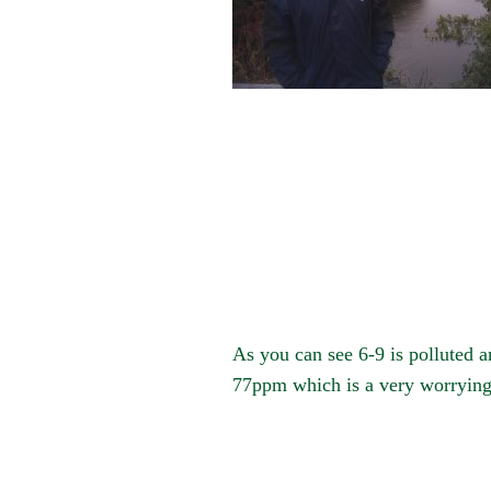
As you can see 6-9 is polluted a
77ppm which is a very worrying f