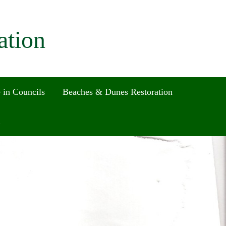
ation
 in Councils
Beaches & Dunes Restoration
Search
for:
Search Button