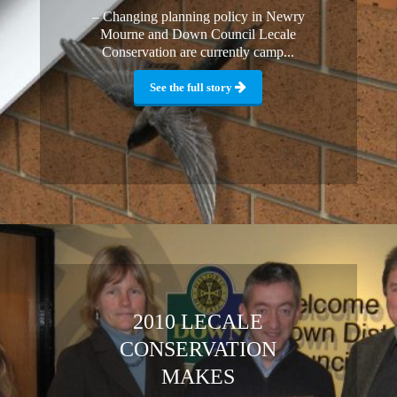
– Changing planning policy in Newry
Mourne and Down Council Lecale
Conservation are currently camp...
See the full story
2010 LECALE
CONSERVATION
MAKES