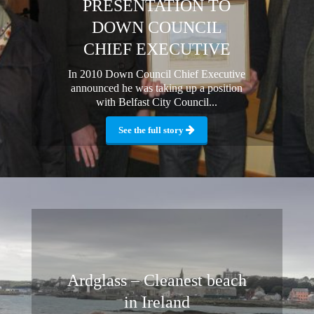
PRESENTATION TO
DOWN COUNCIL
CHIEF EXECUTIVE
In 2010 Down Council Chief Executive
announced he was taking up a position
with Belfast City Council...
See the full story
Ardglass – Cleanest beach
in Ireland