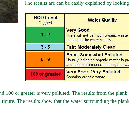
The results are can be easily explained by looking
nd 100 or greater is very polluted. The results from the plank
igure. The results show that the water surrounding the plank d