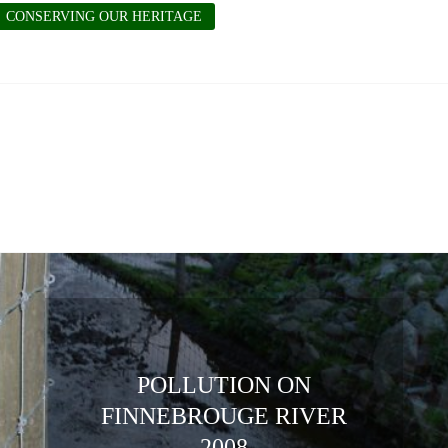
CONSERVING OUR HERITAGE
POLLUTION ON
FINNEBROUGE RIVER
2008