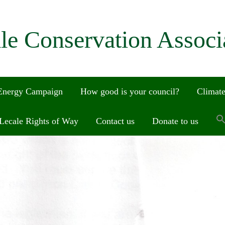
le Conservation Associ
 Energy Campaign
How good is your council?
Climate
Lecale Rights of Way
Contact us
Donate to us