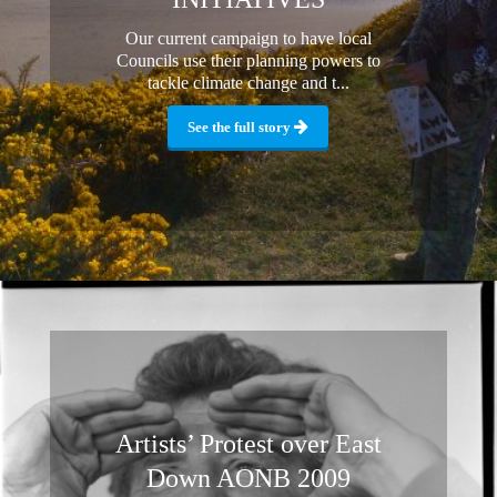
Our current campaign to have local
Councils use their planning powers to
tackle climate change and t...
See the full story
Artists’ Protest over East
Down AONB 2009