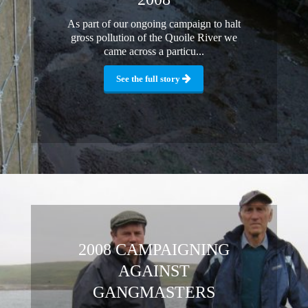
As part of our ongoing campaign to halt
gross pollution of the Quoile River we
came across a particu...
See the full story
2008 CAMPAIGNING
AGAINST
GANGMASTERS