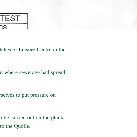
tches or Leisure Centre in the
m where sewerage had spread
rselves to put pressure on
o be carried out on the plank
to the Quoile.