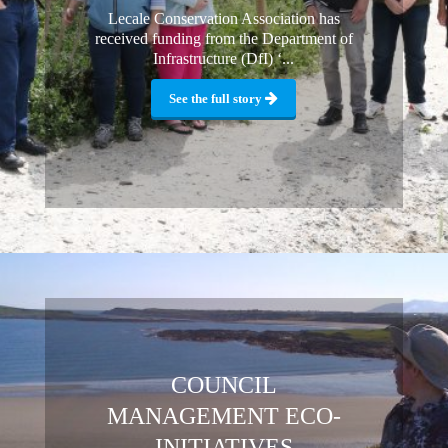
Lecale Conservation Association has
received funding from the Department of
Infrastructure (DfI) ‘...
See the full story
COUNCIL
MANAGEMENT ECO-
INITIATIVES