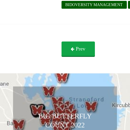
BIDOVERSITY MANAGEMENT
Prev
BIG BUTTERFLY
COUNT 2022