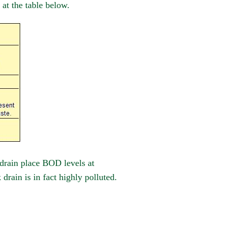
 at the table below.
 drain place BOD levels at
rain is in fact highly polluted.