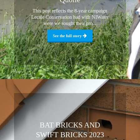
This post reflects the 8-year campaign
Lecale Conservation had with NIWater
were we sought their pro...
See the full story
BAT BRICKS AND
SWIFT BRICKS 2023