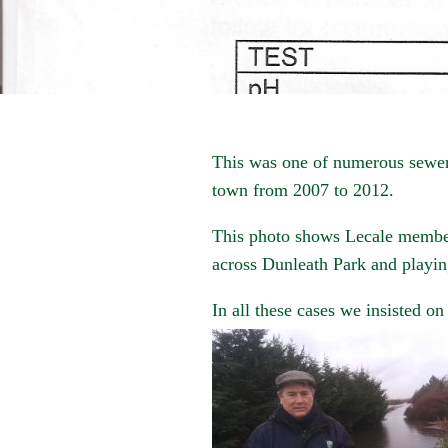
This was one of numerous sewerag
town from 2007 to 2012.
This photo shows Lecale membe
across Dunleath Park and playin
In all these cases we insisted on