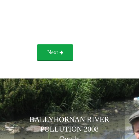
Next
BALLYHORNAN RIVER
POLLUTION 2008
Quoile