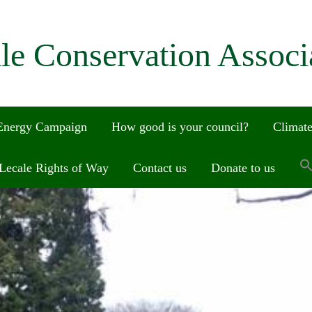
le Conservation Associ
 Energy Campaign
How good is your council?
Climate
Lecale Rights of Way
Contact us
Donate to us