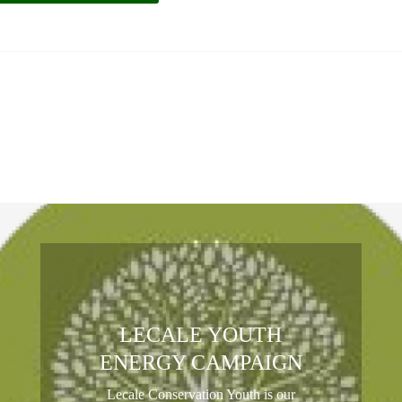
LECALE YOUTH
ENERGY CAMPAIGN
Lecale Conservation Youth is our