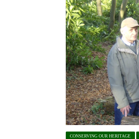
CONSERVING OUR HERITAGE