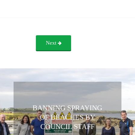
Next
BANNING SPRAYING
OF BEACHES BY
COUNCIL STAFF