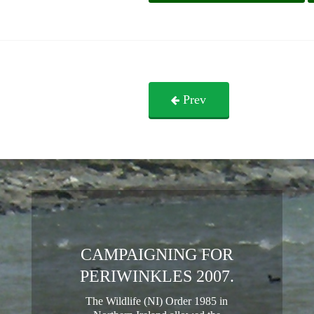
Prev
CAMPAIGNING FOR
PERIWINKLES 2007.
The Wildlife (NI) Order 1985 in