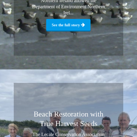
Northern Ireland allowed the
Department of Environment Northern
Irel...
See the full story
Beach Restoration with
True Harvest Seeds
The Lecale Conservation Association