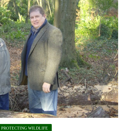
PROTECTING WILDLIFE