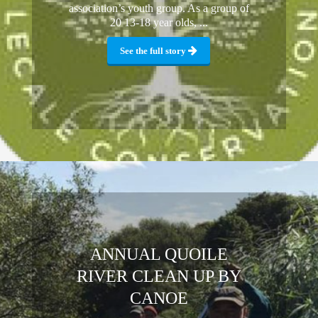
association’s youth group. As a group of
20 13-18 year olds, ...
See the full story
ANNUAL QUOILE
RIVER CLEAN UP BY
CANOE