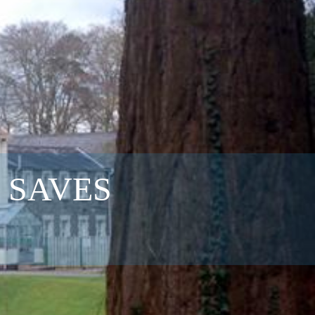
 SAVES