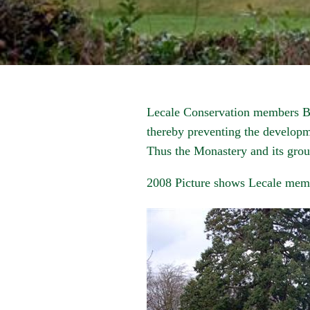
Lecale Conservation members Bi
thereby preventing the developme
Thus the Monastery and its grou
2008 Picture shows Lecale mem