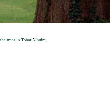
he trees in Tobar Mhuire,