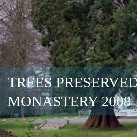
TREES PRESERVED
MONASTERY 2008