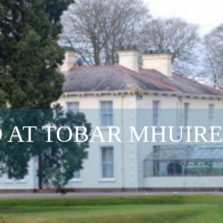
 AT TOBAR MHUIRE