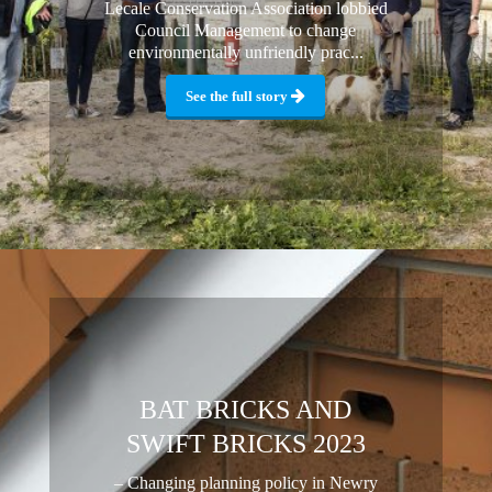
Lecale Conservation Association lobbied
Council Management to change
environmentally unfriendly prac...
See the full story
BAT BRICKS AND
SWIFT BRICKS 2023
– Changing planning policy in Newry