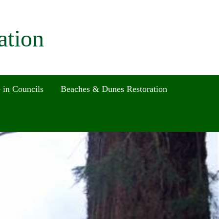
ation
 in Councils
Beaches & Dunes Restoration
Search
for:
Search Button