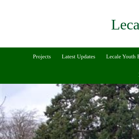
Leca
Projects
Latest Updates
Lecale Youth