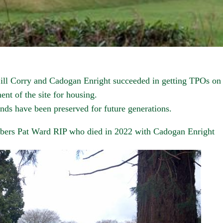
ll Corry and Cadogan Enright succeeded in getting TPOs on t
nt of the site for housing.
nds have been preserved for future generations.
bers Pat Ward RIP who died in 2022 with Cadogan Enright