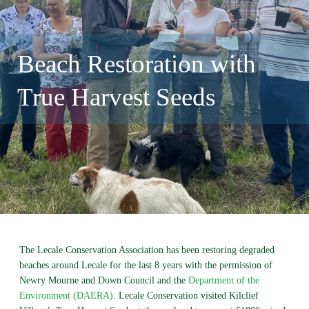
Beach Restoration with
True Harvest Seeds
The Lecale Conservation Association has been restoring degraded
beaches around Lecale for the last 8 years with the permission of
Newry Mourne and Down Council and the
Department of the
Environment (DAERA)
. Lecale Conservation visited Kilclief