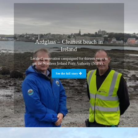
Ardglass – Cleanest beach in
Ireland
Lecale Conservation campaigned for thirteen years to
get the Northern Ireland Ports Authority (NIPA)...
See the full story