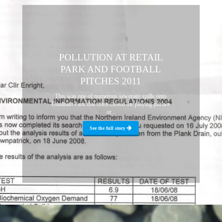
POLLUTION AT RETAIL
PARK AND FOOTBALL
PITCHES 2011
This was one of numerous sewerage spills onto
Dunleath Park that often closed the playing pitches
or...
See the full story