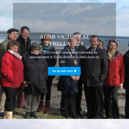
AONB VICTORY AT
TYRELLA 2010
In April 2010 Lecale Conservation welcomed the
announcement at Tyrella Beach of a climb-down by
the ...
See the full story