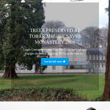
TREES PRESERVED AT
TOBAR MHUIRE SAVES
MONASTERY 2008
Lecale Conservation members Bill Corry and Cadogan
Enright succeeded in getting TPOs on the trees in...
See the full story