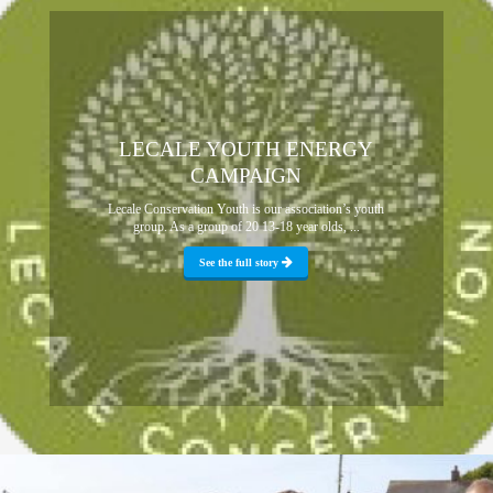
LECALE YOUTH ENERGY
CAMPAIGN
Lecale Conservation Youth is our association’s youth
group. As a group of 20 13-18 year olds, ...
See the full story