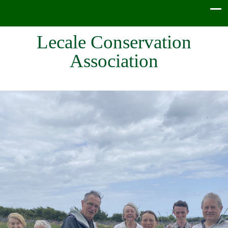
Lecale Conservation
Association