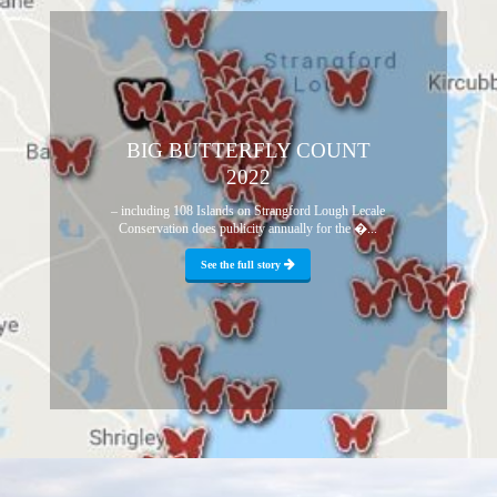
BIG BUTTERFLY COUNT
2022
– including 108 Islands on Strangford Lough Lecale
Conservation does publicity annually for the �...
See the full story