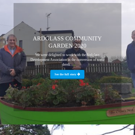
ARDGLASS COMMUNITY
GARDEN 2020
We were delighted to work with the Ardglass
Development Association in the conversion of some
dereli...
See the full story