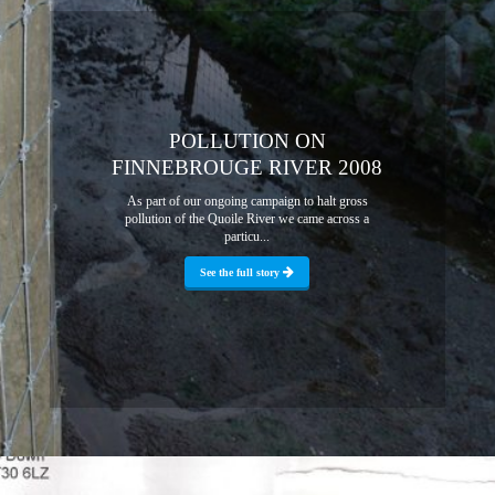
POLLUTION ON
FINNEBROUGE RIVER 2008
As part of our ongoing campaign to halt gross
pollution of the Quoile River we came across a
particu...
See the full story