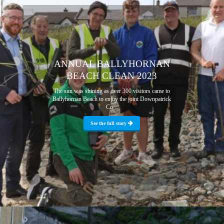
ANNUAL BALLYHORNAN
BEACH CLEAN 2023
The sun was shining as over 300 visitors came to
Ballyhornan Beach to enjoy the joint Downpatrick
Co...
See the full story