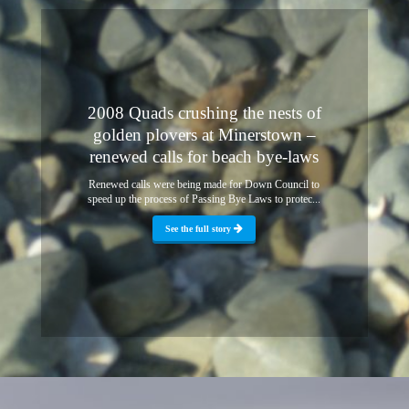
2008 Quads crushing the nests of
golden plovers at Minerstown –
renewed calls for beach bye-laws
Renewed calls were being made for Down Council to
speed up the process of Passing Bye Laws to protec...
See the full story