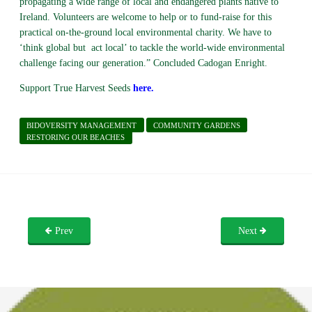
propagating a wide range of local and endangered plants native to
Ireland. Volunteers are welcome to help or to fund-raise for this
practical on-the-ground local environmental charity. We have to
‘think global but act local’ to tackle the world-wide environmental
challenge facing our generation.” Concluded Cadogan Enright.
Support True Harvest Seeds
here
.
BIDOVERSITY MANAGEMENT
COMMUNITY GARDENS
RESTORING OUR BEACHES
Prev
Next