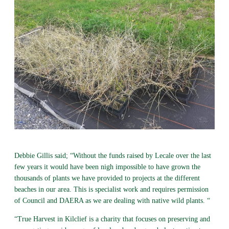
Debbie Gillis said; “Without the funds raised by Lecale over the last
few years it would have been nigh impossible to have grown the
thousands of plants we have provided to projects at the different
beaches in our area. This is specialist work and requires permission
of Council and DAERA as we are dealing with native wild plants. “
“True Harvest in Kilclief is a charity that focuses on preserving and