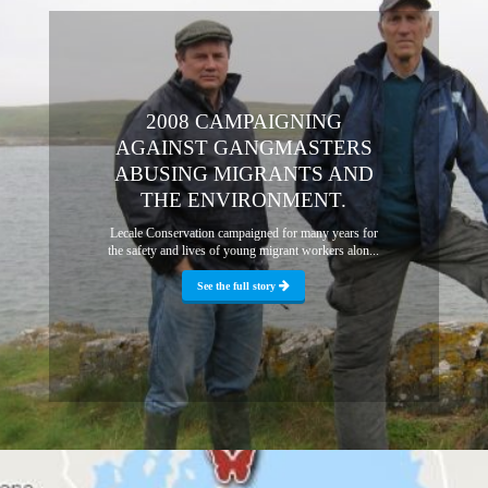
2008 CAMPAIGNING
AGAINST GANGMASTERS
ABUSING MIGRANTS AND
THE ENVIRONMENT.
Lecale Conservation campaigned for many years for
the safety and lives of young migrant workers alon...
See the full story