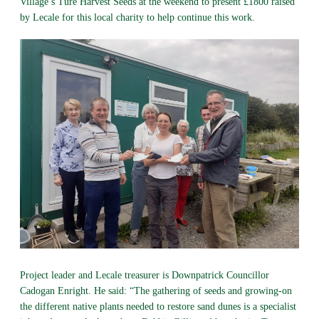
Village’s Ture Harvest Seeds at the weekend to present £1800 raised
by Lecale for this local charity to help continue this work.
Project leader and Lecale treasurer is Downpatrick Councillor
Cadogan Enright. He said: “The gathering of seeds and growing-on
the different native plants needed to restore sand dunes is a specialist