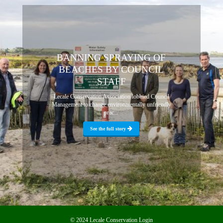
BANNING SPRAYING OF
BEACHES BY COUNCIL
STAFF
Lecale Conservation Association lobbied Council
Management to change environmentally unfriendly
prac...
See the full story
© 2024 Lecale Conservation
Login