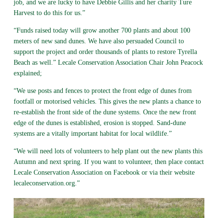
job, and we are lucky to have Debbie Gillis and her charity Ture
Harvest to do this for us.”
“Funds raised today will grow another 700 plants and about 100
meters of new sand dunes. We have also persuaded Council to
support the project and order thousands of plants to restore Tyrella
Beach as well.” Lecale Conservation Association Chair John Peacock
explained;
“We use posts and fences to protect the front edge of dunes from
footfall or motorised vehicles. This gives the new plants a chance to
re-establish the front side of the dune systems. Once the new front
edge of the dunes is established, erosion is stopped. Sand-dune
systems are a vitally important habitat for local wildlife.”
“We will need lots of volunteers to help plant out the new plants this
Autumn and next spring. If you want to volunteer, then place contact
Lecale Conservation Association on Facebook or via their website
lecaleconservation.org.”