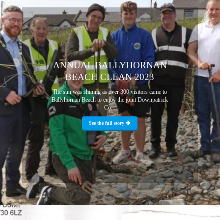
ANNUAL BALLYHORNAN
BEACH CLEAN 2023
The sun was shining as over 300 visitors came to
Ballyhornan Beach to enjoy the joint Downpatrick
Co...
See the full story