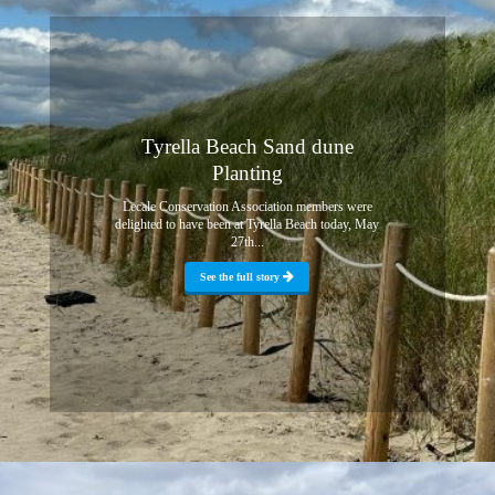
Tyrella Beach Sand dune
Planting
Lecale Conservation Association members were
delighted to have been at Tyrella Beach today, May
27th...
See the full story