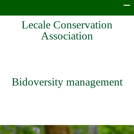
Lecale Conservation
Association
Bidoversity management