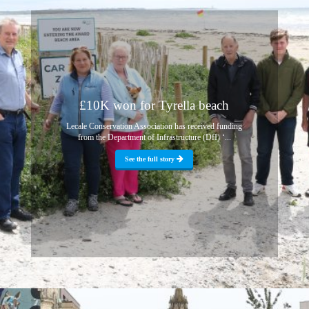
£10K won for Tyrella beach
Lecale Conservation Association has received funding
from the Department of Infrastructure (DfI) ‘...
See the full story