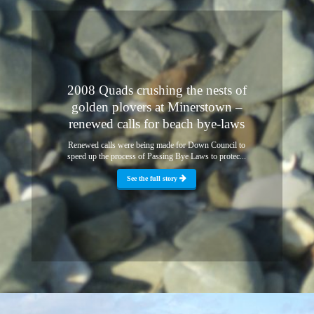
2008 Quads crushing the nests of
golden plovers at Minerstown –
renewed calls for beach bye-laws
Renewed calls were being made for Down Council to
speed up the process of Passing Bye Laws to protec...
See the full story