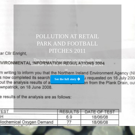
POLLUTION AT RETAIL
PARK AND FOOTBALL
PITCHES 2011
This was one of numerous sewerage spills onto
Dunleath Park that often closed the playing pitches
or...
See the full story