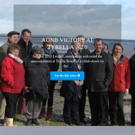
AONB VICTORY AT
TYRELLA 2010
In April 2010 Lecale Conservation welcomed the
announcement at Tyrella Beach of a climb-down by
the ...
See the full story