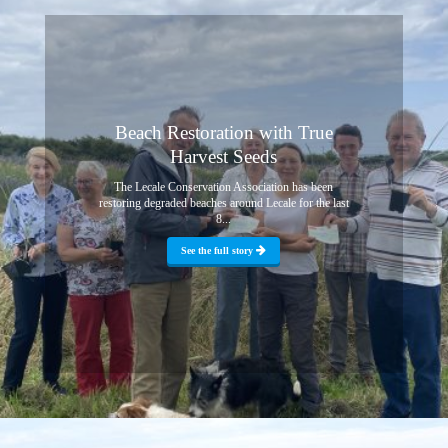
Beach Restoration with True
Harvest Seeds
The Lecale Conservation Association has been
restoring degraded beaches around Lecale for the last
8...
See the full story