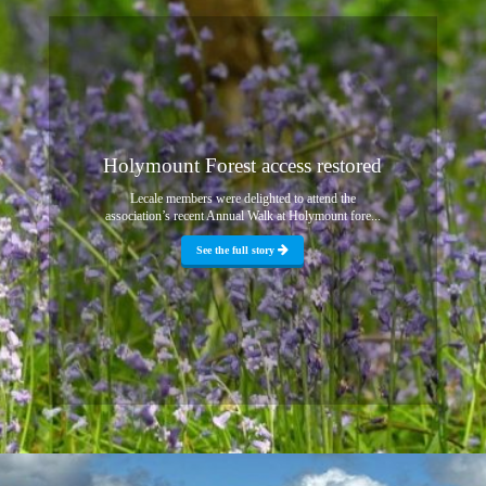
Holymount Forest access restored
Lecale members were delighted to attend the
association’s recent Annual Walk at Holymount fore...
See the full story