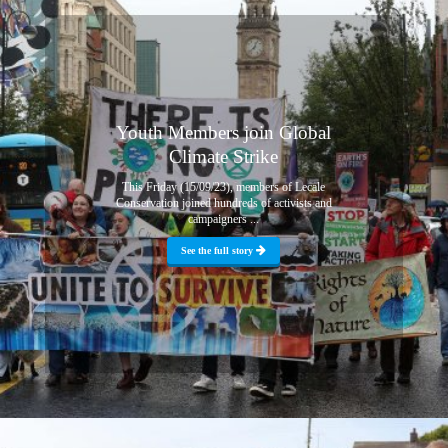
Youth Members join Global
Climate Strike
This Friday (15/09/23), members of Lecale
Conservation joined hundreds of activists and
campaigners ...
See the full story