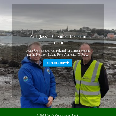
Ardglass – Cleanest beach in
Ireland
Lecale Conservation campaigned for thirteen years to
get the Northern Ireland Ports Authority (NIPA)...
See the full story
© 2024 Lecale Conservation
Login