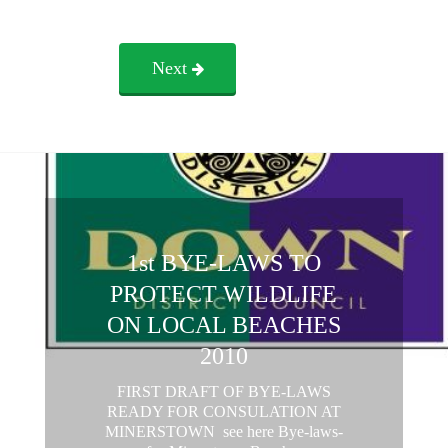
Next
1st BYE-LAWS TO
PROTECT WILDLIFE
ON LOCAL BEACHES
2010
FIRST DRAFT OF BYE-LAWS
READY FOR CONSULATION AT
MINERSTOWN see here Bye-laws-