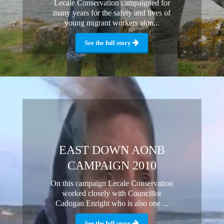
Lecale Conservation campaigned for
many years for the safety and lives of
young migrant workers alon...
See the full story
EAST DOWN AONB
CAMPAIGN 2010
On this campaign Lecale Conservation
worked closely with Councillor
Cadogan Enright who is also one ...
See the full story