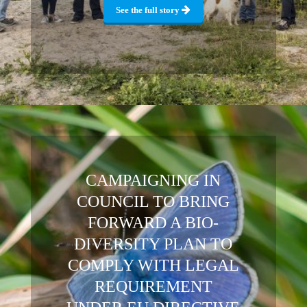
See the full story
CAMPAIGNING IN
COUNCIL TO BRING
FORWARD A BIO-
DIVERSITY PLAN TO
COMPLY WITH LEGAL
REQUIREMENT