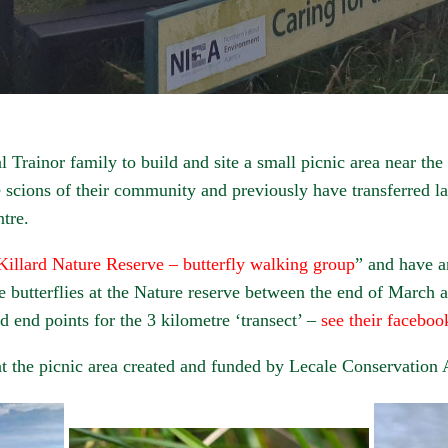
 Trainor family to build and site a small picnic area near the
 scions of their community and previously have transferred la
tre.
Killard Nature Reserve – butterfly walking group
” and have 
he butterflies at the Nature reserve between the end of March
nd end points for the 3 kilometre ‘transect’ –
see their faceboo
 the picnic area created and funded by Lecale Conservation 