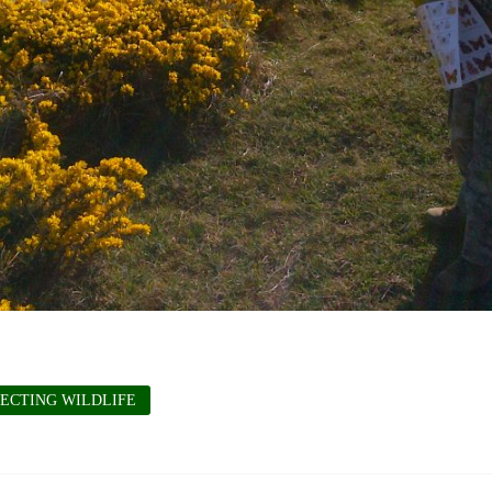
ECTING WILDLIFE