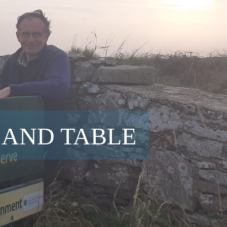
 AND TABLE