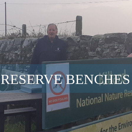
 RESERVE BENCHES