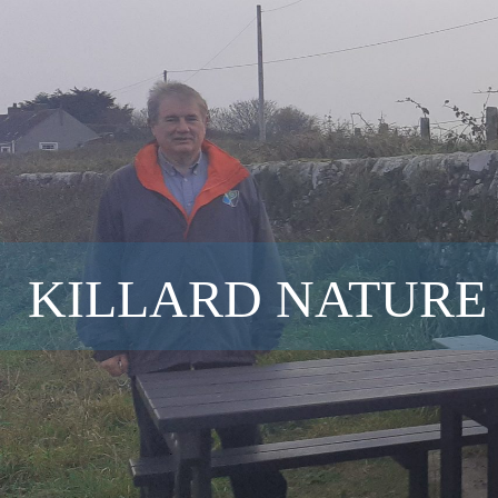
KILLARD NATURE