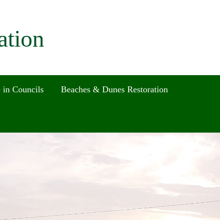
ation
 in Councils
Beaches & Dunes Restoration
Search
for:
Search Button