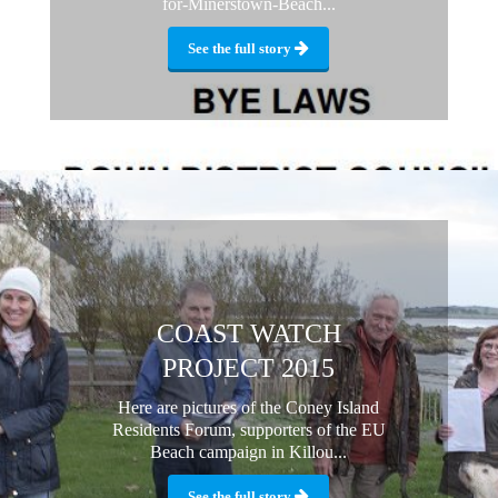
for-Minerstown-Beach...
See the full story
COAST WATCH
PROJECT 2015
Here are pictures of the Coney Island
Residents Forum, supporters of the EU
Beach campaign in Killou...
See the full story