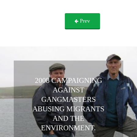
Prev
2008 CAMPAIGNING
AGAINST
GANGMASTERS
ABUSING MIGRANTS
AND THE
ENVIRONMENT.