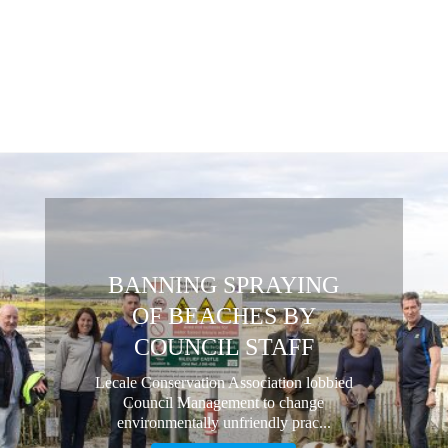
BANNING SPRAYING
OF BEACHES BY
COUNCIL STAFF
Lecale Conservation Association lobbied
Council Management to change
environmentally unfriendly prac...