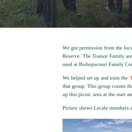
We got permission from the local
Reserve. The Trainor Family are
used at Bishopscourt Family Cen
We helped set up and train the ‘
that group. This group counts t
up this picnic area at the start a
Picture shows Lecale members at