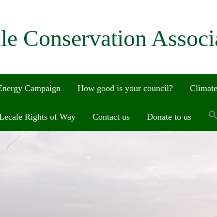
le Conservation Associ
 Energy Campaign
How good is your council?
Climate
Lecale Rights of Way
Contact us
Donate to us