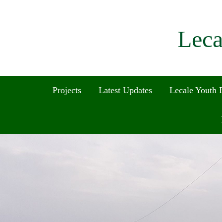
Leca
Projects
Latest Updates
Lecale Youth