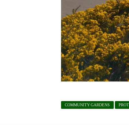
COMMUNITY GARDENS
PROT