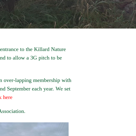
 entrance to the Killard Nature
nd to allow a 3G pitch to be
an over-lapping membership with
 and September each year. We set
k here
Association.