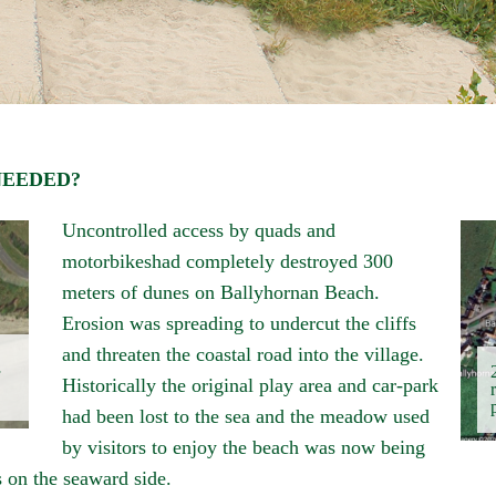
NEEDED?
Uncontrolled access by quads and
motorbikeshad completely destroyed 300
meters of dunes on
Ballyhornan
Beach.
Erosion was spreading to undercut the cliffs
and threaten the coastal road into the village.
Historically the original play area and car-park
had been lost to the sea and the meadow used
by visitors to enjoy the beach was now being
s on the seaward side.