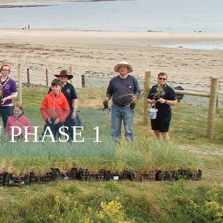
 PHASE 1