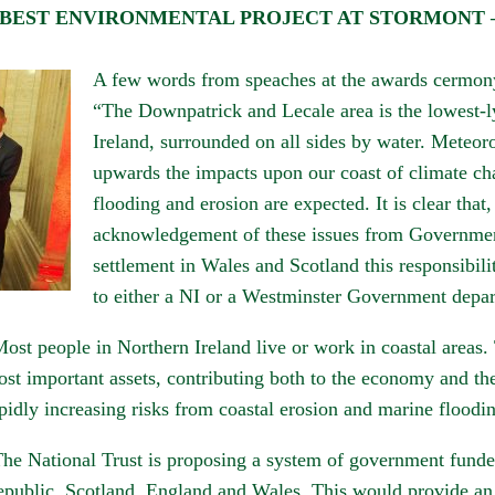
ST ENVIRONMENTAL PROJECT AT STORMONT – N.Ir
A few words from speaches at the awards cermon
“The Downpatrick and Lecale area is the lowest-ly
Ireland, surrounded on all sides by water. Meteoro
upwards the impacts upon our coast of climate ch
flooding and erosion are expected. It is clear that, 
acknowledgement of these issues from Government
settlement in Wales and Scotland this responsibili
to either a NI or a Westminster Government depa
ost people in Northern Ireland live or work in coastal areas.
st important assets, contributing both to the economy and the
pidly increasing risks from coastal erosion and marine floodi
he National Trust is proposing a system of government funded
public, Scotland, England and Wales. This would provide an