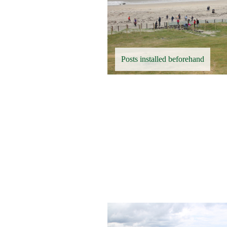
Posts installed beforehand