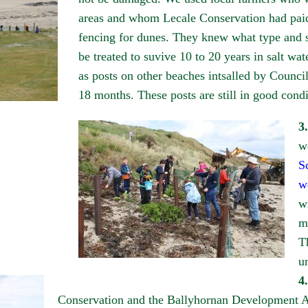
areas and whom Lecale Conservation had paid 
fencing for dunes. They knew what type and s
be treated to suvive 10 to 20 years in salt wat
as posts on other beaches intsalled by Counci
18 months. These posts are still in good condi
3.
w
S
w
w
m
T
u
4.
Conservation and the Ballyhornan Development As