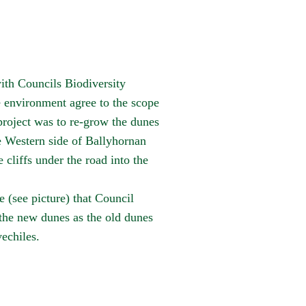
th Councils Biodiversity
e environment agree to the scope
roject was to re-grow the dunes
e Western side of
Ballyhornan
 cliffs under the road into the
e (see picture) that Council
 the new dunes as the old dunes
echiles.