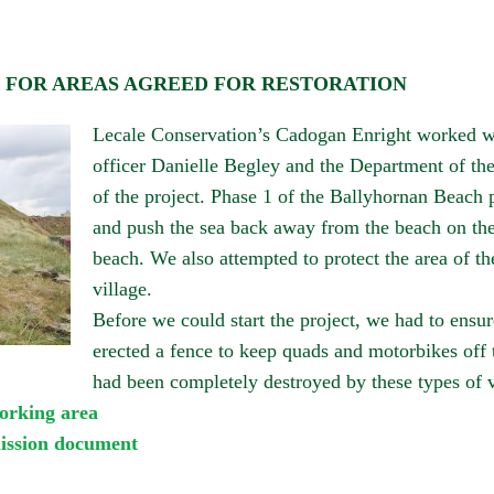
G FOR AREAS AGREED FOR RESTORATION
Lecale Conservation’s Cadogan Enright worked wi
officer Danielle Begley and the Department of th
of the project.
Phase 1
of the
Ballyhornan
Beach p
and push the sea back away from the beach on th
beach. We also attempted to protect the area of the
village.
Before we could start the project, we had to ensur
erected a fence to keep quads and motorbikes off
had been completely destroyed by these types of v
orking area
mission document