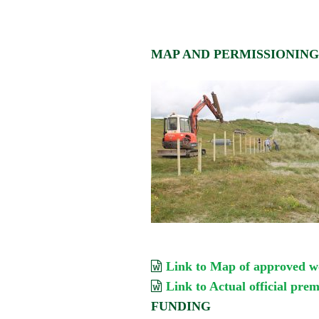
MAP AND PERMISSIONIN
Link to Map of approved w
Link to Actual official pre
FUNDING