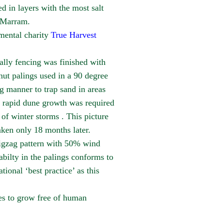
in layers with the most salt
n Marram.
mental charity
True Harvest
ally fencing was finished with
nut palings used in a 90 degree
g manner to trap sand in areas
 rapid dune growth was required
of winter storms . This picture
aken only 18 months later.
igzag pattern with 50% wind
bilty in the palings conforms to
ational ‘best practice’ as this
es to grow free of human