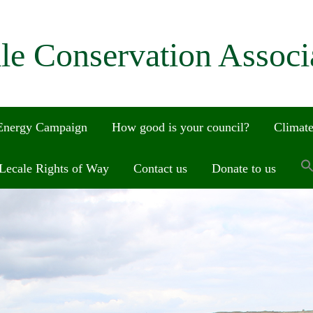
le Conservation Associ
 Energy Campaign
How good is your council?
Climate
Lecale Rights of Way
Contact us
Donate to us