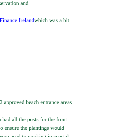
ervation and
inance Ireland
which was a bit
 2 approved beach entrance areas
ad all the posts for the front
to ensure the plantings would
ere used to working in coastal