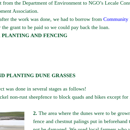
nt from the Department of Environment to NGO’s Lecale Cons
ment Association.
 after the work was done, we had to borrow from
Community F
 the grant to be paid so we could pay back the loan.
R PLANTING AND FENCING
ND PLANTING DUNE GRASSES
ct was done in several stages as follows!
ickel non-rust sheepfence to block quads and bikes except for
2.
The area where the dunes were to be grown h
fence and chestnut palings put in beforehand 
not be damaged. We used local farmers who w