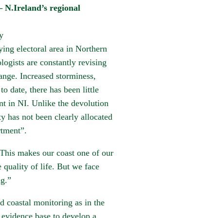
eland’s regional
y
ing electoral area in Northern
logists are constantly revising
ange. Increased storminess,
to date, there has been little
 in NI. Unlike the devolution
ty has not been clearly allocated
rtment”.
 This makes our coast one of our
 quality of life. But we face
ng.”
 coastal monitoring as in the
 evidence base to develop a