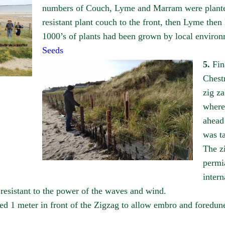
numbers of Couch, Lyme and Marram were planted 
resistant plant couch to the front, then Lyme the
1000’s of plants had been grown by local environ
Seeds
5.
Fin
Chest
zig za
where
ahead 
was t
The z
permia
intern
s resistant to the power of the waves and wind.
ed 1 meter in front of the Zigzag to allow embro and foredun