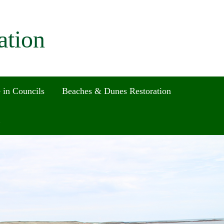
ation
 in Councils
Beaches & Dunes Restoration
Search
for:
Search Button