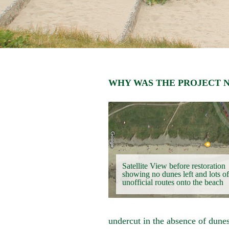
WHY WAS THE PROJECT 
Satellite View before restoration
showing no dunes left and lots of
unofficial routes onto the beach
undercut in the absence of dune