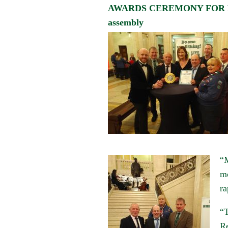
AWARDS CEREMONY FOR BE
assembly
“M
mo
ra
“T
Re