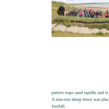
pattern traps sand rapidly and i
A non-rust sheep fence was plac
footfall.