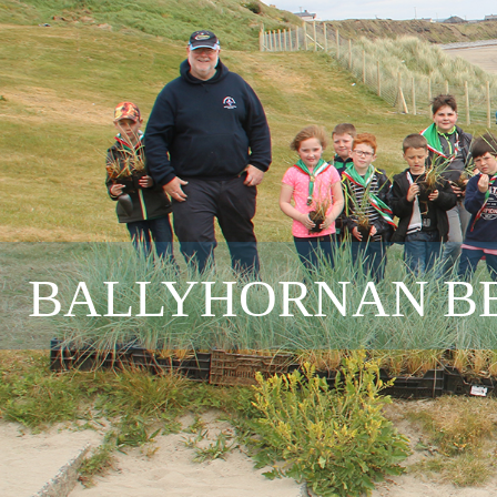
BALLYHORNAN BE