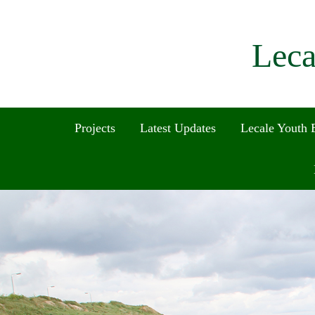
Leca
Projects
Latest Updates
Lecale Youth