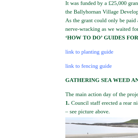
It was funded by a £25,000 gra
the
Ballyhornan
Village Develop
As the grant could only be paid
nerve-wracking as we waited for
‘HOW TO DO’ GUIDES FO
link to planting guide
link to fencing guide
GATHERING SEA WEED A
The main action day of the proje
1
.
Council staff erected a rear n
– see picture above.