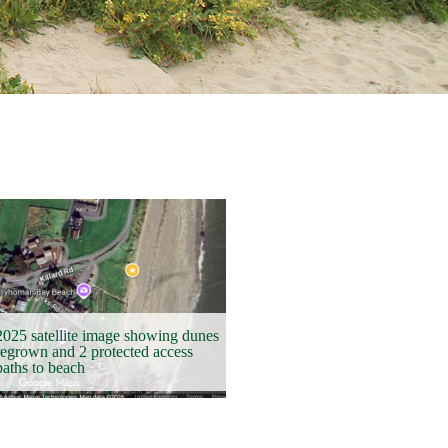
2025 satellite image showing dunes
regrown and 2 protected access
paths to beach