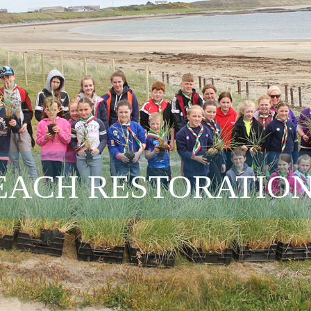
ACH RESTORATION