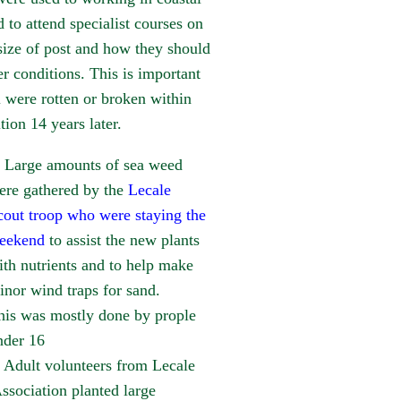
to attend specialist courses on
ize of post and how they should
er conditions. This is important
l were rotten or broken within
tion 14 years later.
Large amounts of sea weed
ere gathered by the
Lecale
cout troop who were staying the
eekend
to assist the new plants
ith nutrients and to help make
inor wind traps for sand.
his was mostly done by prople
nder 16
Adult volunteers from Lecale
sociation planted large