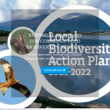
BI-ANNUAL GRANT AID
FOR COMMUNITY-LED
BIODIVERSITY PROJECTS
Lecale Conservation, working with Councillor
Cadogan Enright, persuaded Council to include a bi-
annu...
See the full story