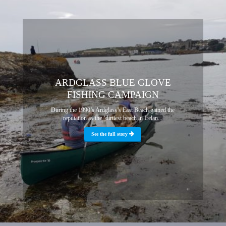
ARDGLASS BLUE GLOVE
FISHING CAMPAIGN
During the 1990’s Ardglass’s East Beach gained the
reputation as the ‘dirtiest beach in Irelan...
See the full story