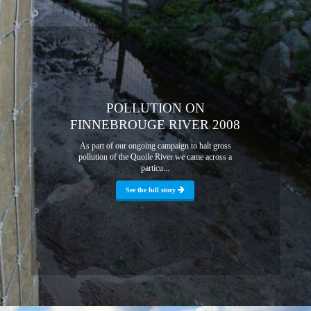
POLLUTION ON
FINNEBROUGE RIVER 2008
As part of our ongoing campaign to halt gross
pollution of the Quoile River we came across a
particu...
See the full story