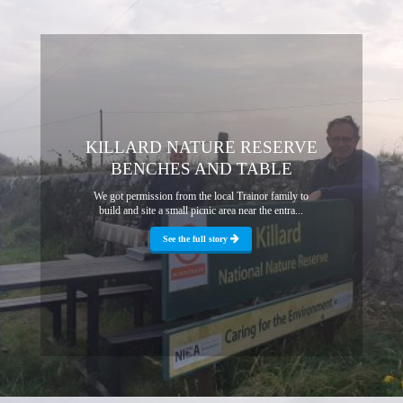
KILLARD NATURE RESERVE
BENCHES AND TABLE
We got permission from the local Trainor family to
build and site a small picnic area near the entra...
See the full story