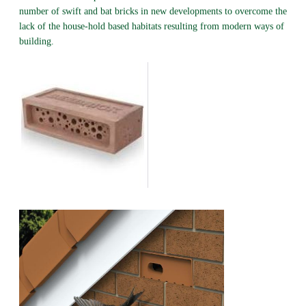
number of swift and bat bricks in new developments to overcome the
lack of the house-hold based habitats resulting from modern ways of
building.