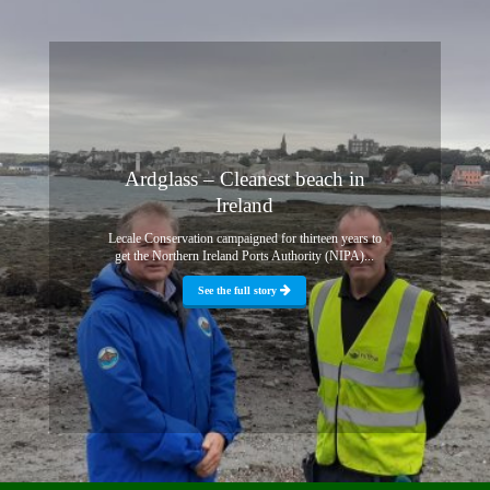
Ardglass – Cleanest beach in
Ireland
Lecale Conservation campaigned for thirteen years to
get the Northern Ireland Ports Authority (NIPA)...
See the full story