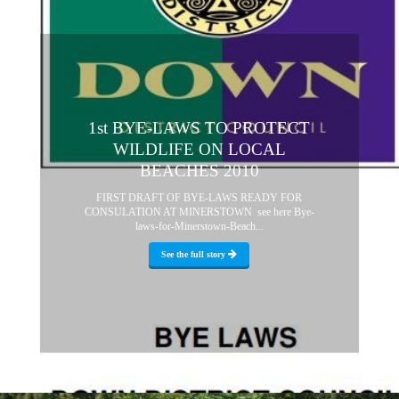
1st BYE-LAWS TO PROTECT
WILDLIFE ON LOCAL
BEACHES 2010
FIRST DRAFT OF BYE-LAWS READY FOR
CONSULATION AT MINERSTOWN see here Bye-
laws-for-Minerstown-Beach...
See the full story