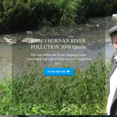
BALLYHORNAN RIVER
POLLUTION 2008 Quoile
This post reflects the 8-year campaign Lecale
Conservation had with NIWater were we sought their
pro...
See the full story