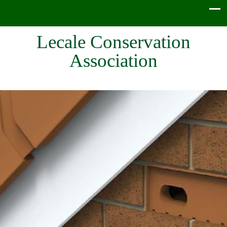
Lecale Conservation
Association