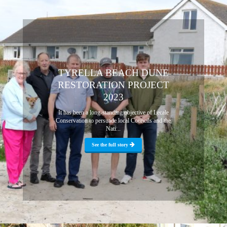
TYRELLA BEACH DUNE
RESTORATION PROJECT
2023
It has been a long-standing objective of Lecale
Conservation to persuade local Councils and the
Nati...
See the full story