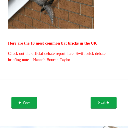
Here are the 10 most common bat bricks in the UK
Check out the official debate report here: Swift brick debate –
briefing note – Hannah Bourne-Taylor
Prev
Next