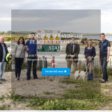
BANNING SPRAYING OF
BEACHES BY COUNCIL
STAFF
Lecale Conservation Association lobbied Council
Management to change environmentally unfriendly
prac...
See the full story