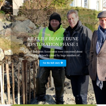
KILCLIEF BEACH DUNE
RESTORATION PHASE 1
Kilclief Residents Association were concerned about
erosion at their beach caused by huge numbers of...
See the full story