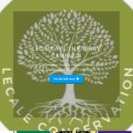
LECALE YOUTH ENERGY
CAMPAIGN
Lecale Conservation Youth is our association’s youth
group. As a group of 20 13-18 year olds, ...
See the full story