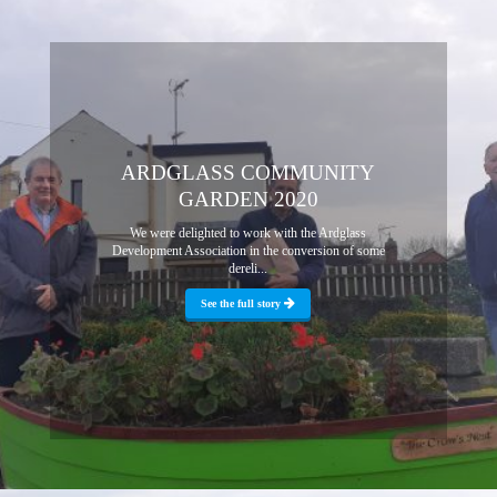
ARDGLASS COMMUNITY
GARDEN 2020
We were delighted to work with the Ardglass
Development Association in the conversion of some
dereli...
See the full story