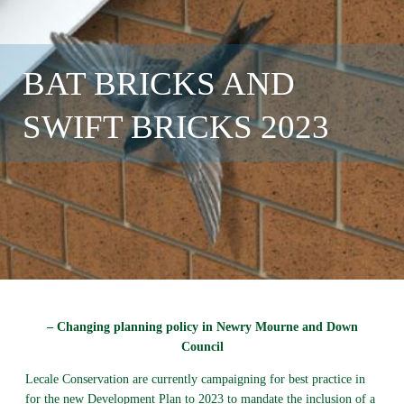
BAT BRICKS AND
SWIFT BRICKS 2023
– Changing planning policy in Newry Mourne and Down
Council
Lecale Conservation are currently campaigning for best practice in
for the new Development Plan to 2023 to mandate the inclusion of a