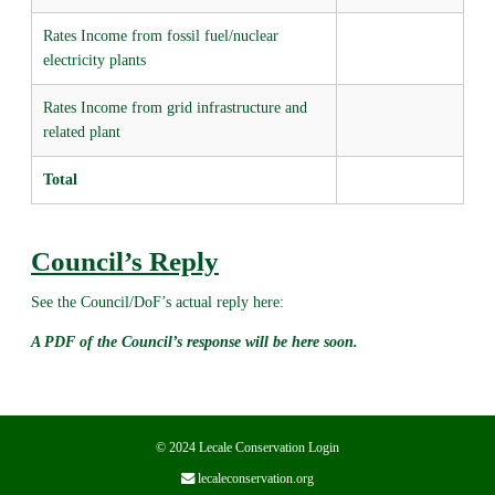
Rates Income from fossil fuel/nuclear
electricity plants
Rates Income from grid infrastructure and
related plant
Total
Council’s Reply
See the Council/DoF’s actual reply here:
A PDF of the Council’s response will be here soon.
© 2024 Lecale Conservation
Login
lecaleconservation.org