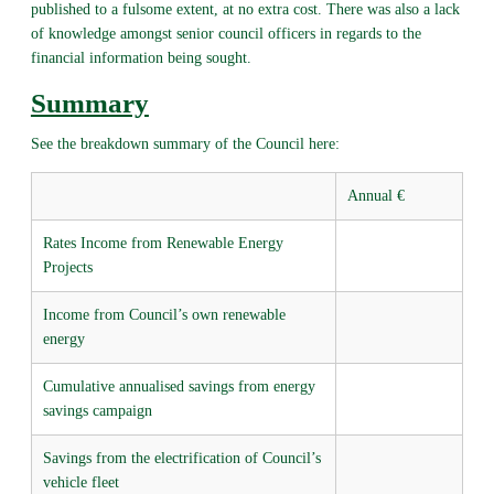
published to a fulsome extent, at no extra cost. There was also a lack
of knowledge amongst senior council officers in regards to the
financial information being sought.
Summary
See the breakdown summary of the Council here:
Annual €
Rates Income from Renewable Energy
Projects
Income from Council’s own renewable
energy
Cumulative annualised savings from energy
savings campaign
Savings from the electrification of Council’s
vehicle fleet