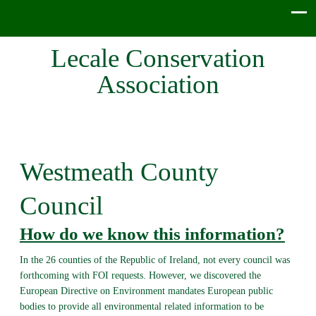
Lecale Conservation
Association
Westmeath County
Council
How do we know this information?
In the 26 counties of the Republic of Ireland, not every council was
forthcoming with FOI requests. However, we discovered the
European Directive on Environment mandates European public
bodies to provide all environmental related information to be