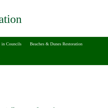
ation
 in Councils
Beaches & Dunes Restoration
Search
for:
Search Button