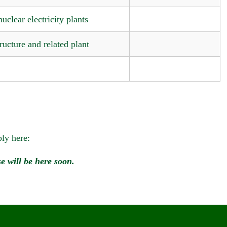
uclear electricity plants
ructure and related plant
ly here:
e will be here soon.