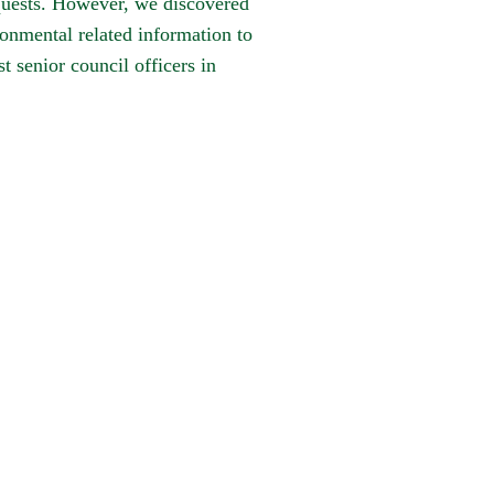
equests. However, we discovered
onmental related information to
 senior council officers in