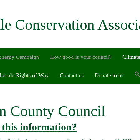
le Conservation Associ
 Energy Campaign
How good is your council?
Climate
Lecale Rights of Way
Contact us
Donate to us
n County Council
this information?