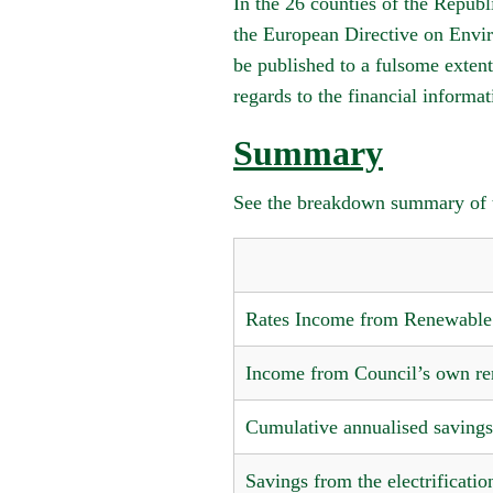
In the 26 counties of the Repub
the European Directive on Envir
be published to a fulsome extent
regards to the financial informa
Summary
See the breakdown summary of t
Rates Income from Renewable 
Income from Council’s own re
Cumulative annualised saving
Savings from the electrificatio