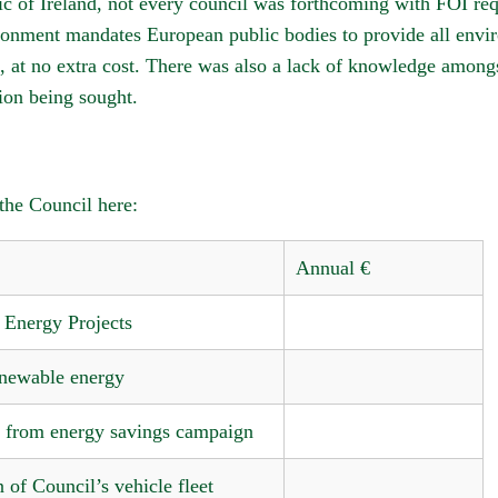
lic of Ireland, not every council was forthcoming with FOI r
onment mandates European public bodies to provide all envir
, at no extra cost. There was also a lack of knowledge amongst
tion being sought.
he Council here:
Annual €
Energy Projects
newable energy
s from energy savings campaign
n of Council’s vehicle fleet