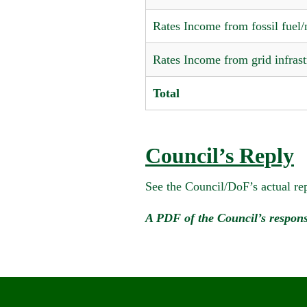
Rates Income from fossil fuel/n
Rates Income from grid infrast
Total
Council’s Reply
See the Council/DoF’s actual rep
A PDF of the Council’s respons