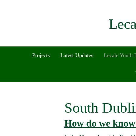
Leca
Projects
Latest Updates
Lecale Youth
South Dubli
How do we know 