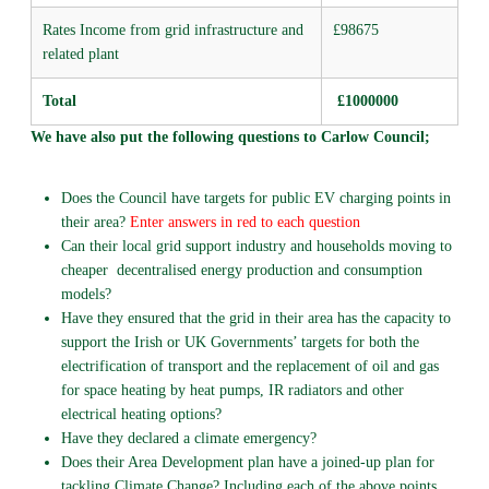
Rates Income from grid infrastructure and
£98675
related plant
Total
£1000000
We have also put the following questions to Carlow Council;
Does the Council have targets for public EV charging points in
their area?
Enter answers in red to each question
Can their local grid support industry and households moving to
cheaper decentralised energy production and consumption
models?
Have they ensured that the grid in their area has the capacity to
support the Irish or UK Governments’ targets for both the
electrification of transport and the replacement of oil and gas
for space heating by heat pumps, IR radiators and other
electrical heating options?
Have they declared a climate emergency?
Does their Area Development plan have a joined-up plan for
tackling Climate Change? Including each of the above points.