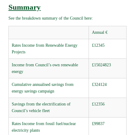
Summary
See the breakdown summary of the Council here:
Annual €
Rates Income from Renewable Energy
£12345
Projects
Income from Council’s own renewable
£15024823
energy
Cumulative annualised savings from
£324124
energy savings campaign
Savings from the electrification of
£12356
Council’s vehicle fleet
Rates Income from fossil fuel/nuclear
£99837
electricity plants