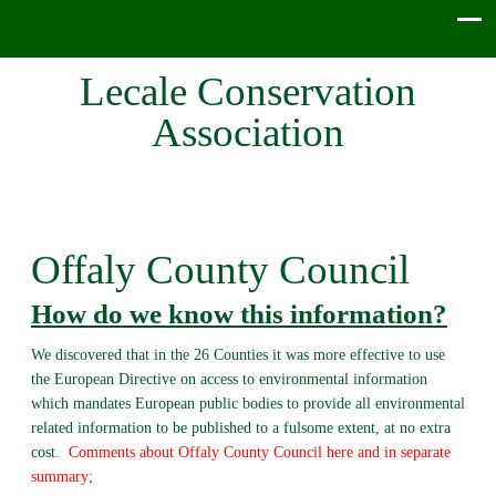
Lecale Conservation
Association
Offaly County Council
How do we know this information?
We discovered that in the 26 Counties it was more effective to use
the European Directive on access to environmental information
which mandates European public bodies to provide all environmental
related information to be published to a fulsome extent, at no extra
cost.
Comments about Offaly County Council here and in separate
summary;