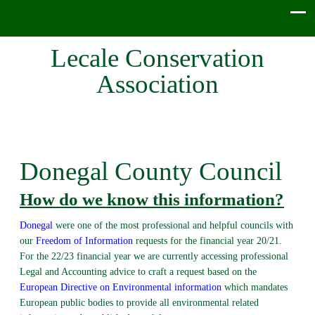
Lecale Conservation
Association
Donegal County Council
How do we know this information?
Donegal
were one of the most professional and helpful councils with
our
Freedom of Information
requests for the financial year 20/21.
For the 22/23 financial year we are currently accessing professional
Legal and Accounting advice to craft a request based on the
European Directive on Environmental information
which mandates
European public bodies to provide all environmental related