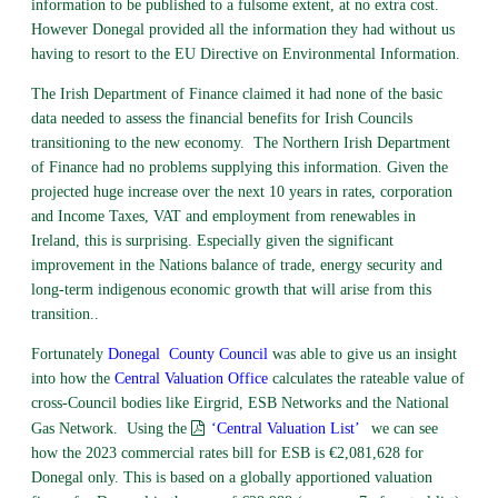
information to be published to a fulsome extent, at no extra cost.
However Donegal provided all the information they had without us
having to resort to the EU Directive on Environmental Information.
The Irish Department of Finance claimed it had none of the basic
data needed to assess the financial benefits for Irish Councils
transitioning to the new economy. The Northern Irish Department
of Finance had no problems supplying this information. Given the
projected huge increase over the next 10 years in rates, corporation
and Income Taxes, VAT and employment from renewables in
Ireland, this is surprising. Especially given the significant
improvement in the Nations balance of trade, energy security and
long-term indigenous economic growth that will arise from this
transition..
Fortunately
Donegal
County Council
was able to give us an insight
into how the
Central Valuation Office
calculates the rateable value of
cross-Council bodies like Eirgrid, ESB Networks and the National
Gas Network. Using the
‘Central Valuation List’
we can see
how the 2023 commercial rates bill for ESB is €2,081,628 for
Donegal only. This is based on a globally apportioned valuation