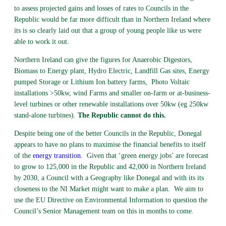
to assess projected gains and losses of rates to Councils in the
Republic would be far more difficult than in Northern Ireland where
its is so clearly laid out that a group of young people like us were
able to work it out.
Northern Ireland can give the figures for Anaerobic Digestors,
Biomass to Energy plant, Hydro Electric, Landfill Gas sites, Energy
pumped Storage or Lithium Ion battery farms, Photo Voltaic
installations >50kw, wind Farms and smaller on-farm or at-business-
level turbines or other renewable installations over 50kw (eg 250kw
stand-alone turbines).
The Republic cannot do this.
Despite being one of the better Councils in the Republic, Donegal
appears to have no plans to maximise the financial benefits to itself
of the
energy transition
.
Given that ‘green energy jobs’ are forecast
to grow to 125,000 in the Republic and 42,000 in Northern Ireland
by 2030, a Council with a Geography like Donegal and with its its
closeness to the NI Market might want to make a plan. We aim to
use the EU Directive on Environmental Information to question the
Council’s Senior Management team on this in months to come.