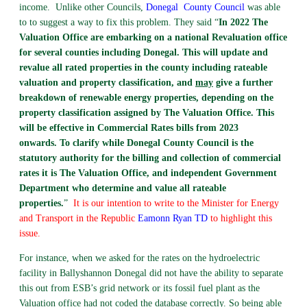
income. Unlike other Councils,
Donegal
County Council
was able
to to suggest a way to fix this problem. They said “
In 2022 The
Valuation Office are embarking on a national Revaluation office
for several counties including Donegal. This will update and
revalue all rated properties in the county including rateable
valuation and property classification, and
may
give a further
breakdown of renewable energy properties, depending on the
property classification assigned by The Valuation Office. This
will be effective in Commercial Rates bills from 2023
onwards.
To clarify while Donegal County Council is the
statutory authority for the billing and collection of commercial
rates it is The Valuation Office, and independent Government
Department who determine and value all rateable
properties.
”
It is our intention to write to the Minister for Energy
and Transport in the Republic
Eamonn Ryan TD
to highlight this
issue.
For instance, when we asked for the rates on the hydroelectric
facility in Ballyshannon Donegal did not have the ability to separate
this out from ESB’s grid network or its fossil fuel plant as the
Valuation office had not coded the database correctly. So being able