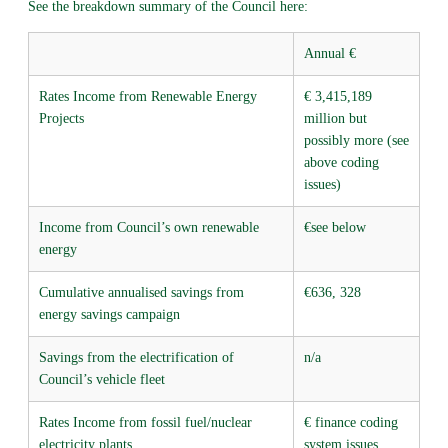
See the breakdown summary of the Council here:
Annual €
Rates Income from Renewable Energy
€ 3,415,189
Projects
million but
possibly more (see
above coding
issues)
Income from Council’s own renewable
€see below
energy
Cumulative annualised savings from
€636, 328
energy savings campaign
Savings from the electrification of
n/a
Council’s vehicle fleet
Rates Income from fossil fuel/nuclear
€ finance coding
electricity plants
system issues