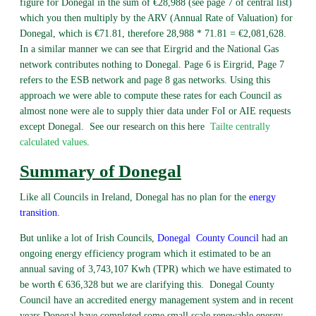
figure for Donegal in the sum of €28,988 (see page 7 of central list)
which you then multiply by the ARV (Annual Rate of Valuation) for
Donegal, which is €71.81, therefore 28,988 * 71.81 = €2,081,628.
In a similar manner we can see that Eirgrid and the National Gas
network contributes nothing to Donegal. Page 6 is Eirgrid, Page 7
refers to the ESB network and page 8 gas networks. Using this
approach we were able to compute these rates for each Council as
almost none were ale to supply thier data under FoI or AIE requests
except Donegal. See our research on this here
Tailte centrally
calculated values
.
Summary of Donegal
Like all Councils in Ireland, Donegal has no plan for the
energy
transition
.
But unlike a lot of Irish Councils,
Donegal
County Council
had an
ongoing energy efficiency program which it estimated to be an
annual saving of 3,743,107 Kwh (TPR) which we have estimated to
be worth € 636,328 but we are clarifying this. Donegal County
Council have an accredited energy management system and in recent
years Donegal have completed some small scale renewable energy