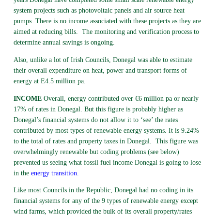
system projects such as photovoltaic panels and air source heat
pumps. There is no income associated with these projects as they are
aimed at reducing bills. The monitoring and verification process to
determine annual savings is ongoing.
Also, unlike a lot of Irish Councils, Donegal was able to estimate
their overall expenditure on heat, power and transport forms of
energy at E4.5 million pa.
INCOME
Overall, energy contributed over €6 million pa or nearly
17% of rates in Donegal. But this figure is probably higher as
Donegal’s financial systems do not allow it to ‘see’ the rates
contributed by most types of renewable energy systems. It is 9.24%
to the total of rates and property taxes in Donegal. This figure was
overwhelmingly renewable but coding problems (see below)
prevented us seeing what fossil fuel income Donegal is going to lose
in the
energy transition
.
Like most Councils in the Republic, Donegal had no coding in its
financial systems for any of the 9 types of renewable energy except
wind farms, which provided the bulk of its overall property/rates