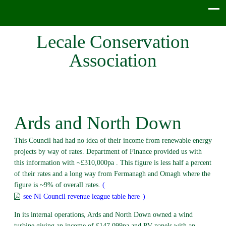
Lecale Conservation
Association
Ards and North Down
This Council had had no idea of their income from renewable energy
projects by way of rates. Department of Finance provided us with
this information with ~£310,000pa . This figure is less half a percent
of their rates and a long way from Fermanagh and Omagh where the
figure is ~9% of overall rates.
(
see NI Council revenue league table here
)
In its internal operations, Ards and North Down owned a wind
turbine giving an income of £147,099pa and PV panels with an