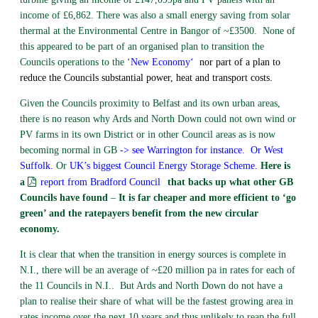
income of £6,862. There was also a small energy saving from solar
thermal at the Environmental Centre in Bangor of ~£3500. None of
this appeared to be part of an organised plan to transition the
Councils operations to the ‘
New Economy
‘
nor part of a plan to
reduce the Councils substantial power, heat and transport costs.
Given the Councils proximity to Belfast and its own urban areas,
there is no reason why Ards and North Down could not own wind or
PV farms in its own District or in other Council areas as is now
becoming normal in GB
-> see Warrington for instance.
Or West
Suffolk.
Or
UK’s biggest Council Energy Storage Scheme
.
Here is
a
report from Bradford Council
that backs up what other GB
Councils have found
–
It is far cheaper and more efficient to ‘go
green’ and the ratepayers benefit from the new circular
economy.
It is clear that when the transition in energy sources is complete in
N.I., there will be an average of ~£20 million pa in rates for each of
the 11 Councils in N.I.. But Ards and North Down do not have a
plan to realise their share of what will be the fastest growing area in
rates income over the next 10 years and thus unlikely to reap the full