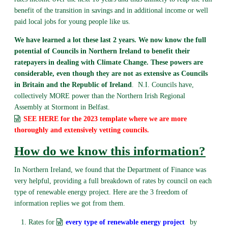
benefit of the transition in savings and in additional income or well
paid local jobs for young people like us.
We have learned a lot these last 2 years. We now know the full
potential of Councils in Northern Ireland to benefit their
ratepayers in dealing with Climate Change. These powers are
considerable, even though they are not as extensive as Councils
in Britain and the Republic of Ireland
. N.I. Councils have,
collectively MORE power than the Northern Irish Regional
Assembly at Stormont in Belfast.
SEE HERE for the 2023 template where we are more
thoroughly and extensively vetting councils.
How do we know this information?
In Northern Ireland, we found that the Department of Finance was
very helpful, providing a full breakdown of rates by council on each
type of renewable energy project. Here are the 3 freedom of
information replies we got from them.
Rates for
every type of renewable energy project
by