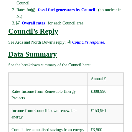
Council
Rates for
fossil fuel generators by Council
(no nuclear in
NI)
Overall rates
for each Council area.
Council’s Reply
See Ards and North Down’s reply;
Council’s response.
Data Summary
See the breakdown summary of the Council here:
Annual £
Rates Income from Renewable Energy
£308,990
Projects
Income from Council’s own renewable
£153,961
energy
Cumulative annualised savings from energy
£3,500