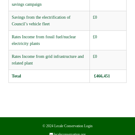
savings campaign
Savings from the electrification of
£0
Council’s vehicle fleet
Rates Income from fossil fuel/nuclear
£0
electricity plants
Rates Income from grid infrastructure and
£0
related plant
Total
£466,451
© 2024 Lecale Conservation
Login
lecaleconservation.org