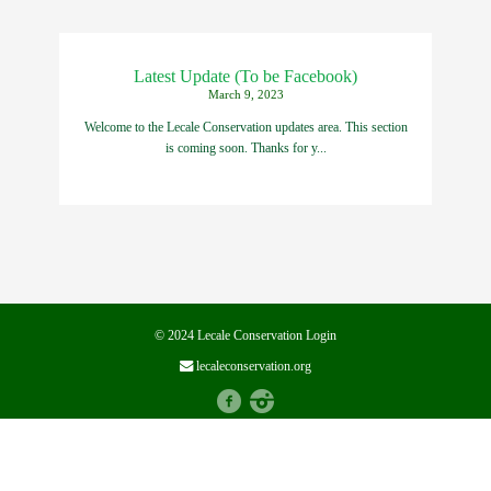
Latest Update (To be Facebook)
March 9, 2023
Welcome to the Lecale Conservation updates area. This section
is coming soon. Thanks for y...
© 2024 Lecale Conservation
Login
lecaleconservation.org