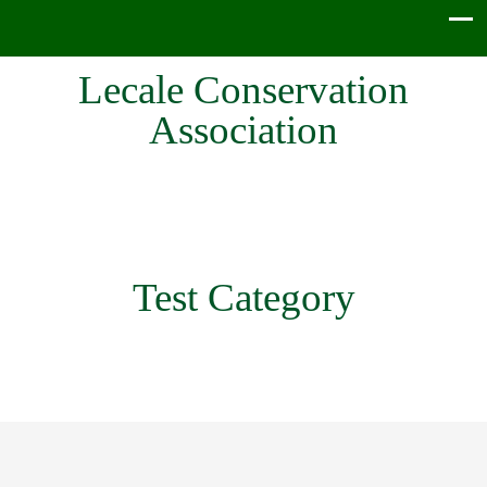
Lecale Conservation
Association
Test Category