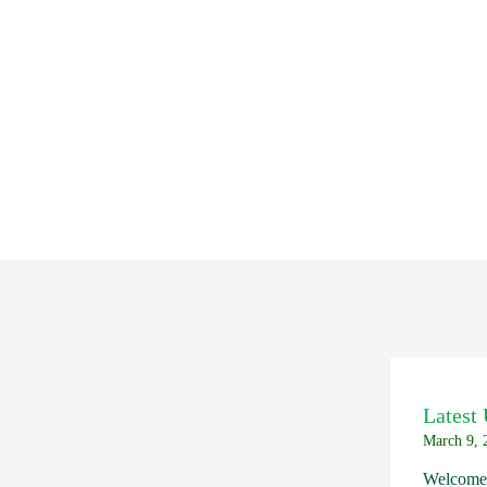
Latest
March 9, 
Welcome 