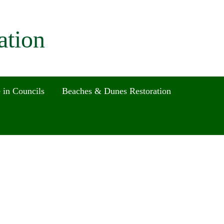
ation
 in Councils
Beaches & Dunes Restoration
Search
for:
Search Button