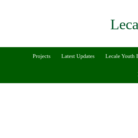
Leca
Projects
Latest Updates
Lecale Youth