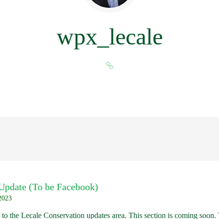
wpx_lecale
 Update (To be Facebook)
2023
to the Lecale Conservation updates area. This section is coming soon.