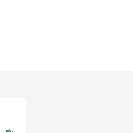
 Thanks