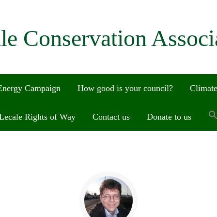
le Conservation Associ
 Energy Campaign
How good is your council?
Climate
Lecale Rights of Way
Contact us
Donate to us