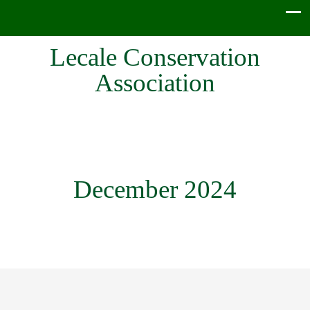
Lecale Conservation
Association
December 2024