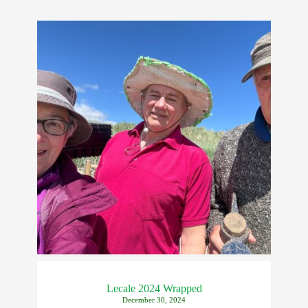
Lecale 2024 Wrapped
December 30, 2024