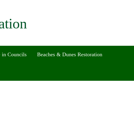
ation
 in Councils
Beaches & Dunes Restoration
Search
for:
Search Button