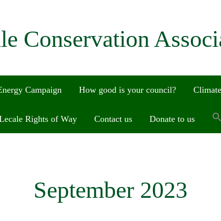
le Conservation Associ
 Energy Campaign
How good is your council?
Climate
Lecale Rights of Way
Contact us
Donate to us
September 2023