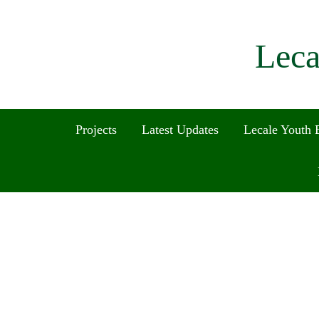
Leca
Projects
Latest Updates
Lecale Youth