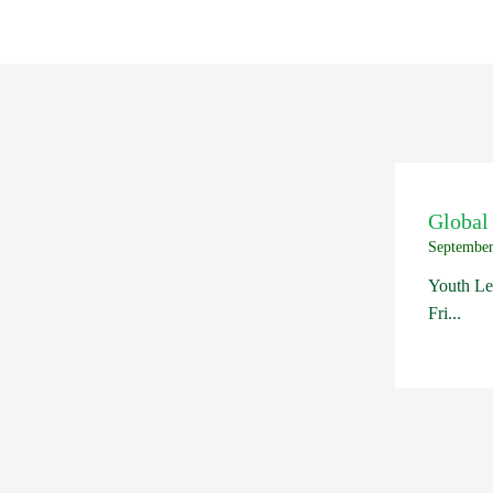
Global
September
Youth Le
Fri...