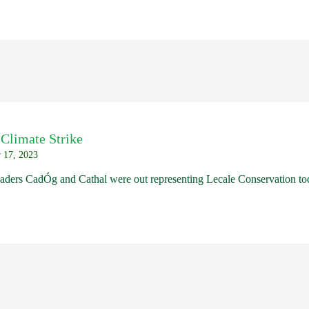
 Climate Strike
 17, 2023
aders CadÓg and Cathal were out representing Lecale Conservation tod