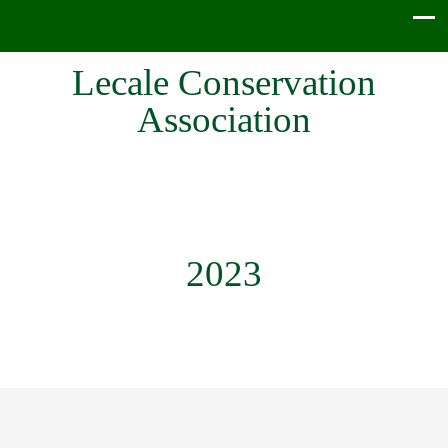
Lecale Conservation
Association
2023