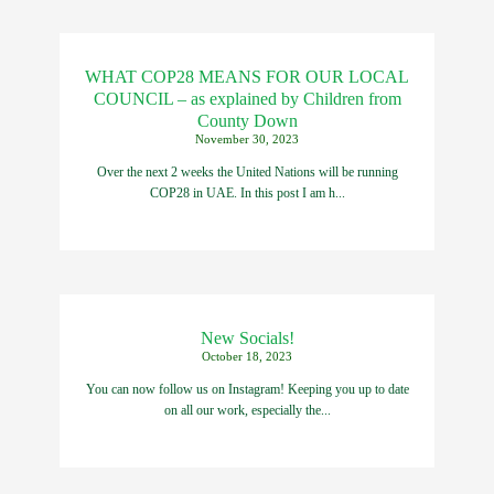
WHAT COP28 MEANS FOR OUR LOCAL
COUNCIL – as explained by Children from
County Down
November 30, 2023
Over the next 2 weeks the United Nations will be running
COP28 in UAE. In this post I am h...
New Socials!
October 18, 2023
You can now follow us on Instagram! Keeping you up to date
on all our work, especially the...