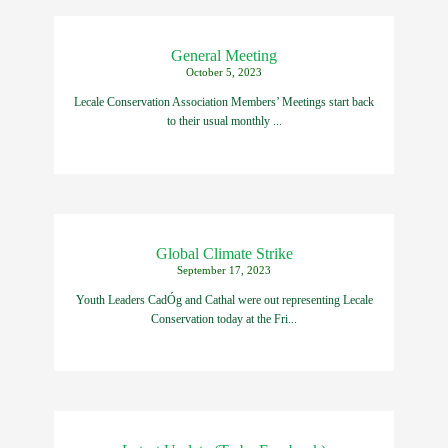
General Meeting
October 5, 2023
Lecale Conservation Association Members’ Meetings start back
to their usual monthly ...
Global Climate Strike
September 17, 2023
Youth Leaders CadÓg and Cathal were out representing Lecale
Conservation today at the Fri...