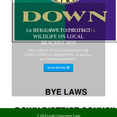
1st BYE-LAWS TO PROTECT
WILDLIFE ON LOCAL
BEACHES 2010
FIRST DRAFT OF BYE-LAWS READY FOR
CONSULATION AT MINERSTOWN see here Bye-
laws-for-Minerstown-Beach...
See the full story
© 2024 Lecale Conservation
Login