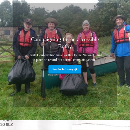
Campaigning for an accessible
Bothy
Lecale Conservation have written to the National Trust
to place on record our formal complaint about...
See the full story