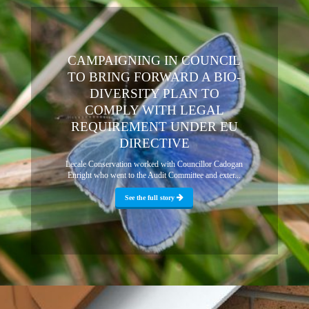
CAMPAIGNING IN COUNCIL
TO BRING FORWARD A BIO-
DIVERSITY PLAN TO
COMPLY WITH LEGAL
REQUIREMENT UNDER EU
DIRECTIVE
Lecale Conservation worked with Councillor Cadogan
Enright who went to the Audit Committee and exter...
See the full story