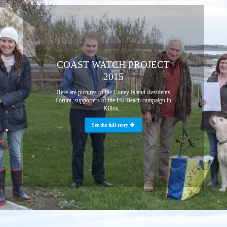
COAST WATCH PROJECT
2015
Here are pictures of the Coney Island Residents
Forum, supporters of the EU Beach campaign in
Killou...
See the full story