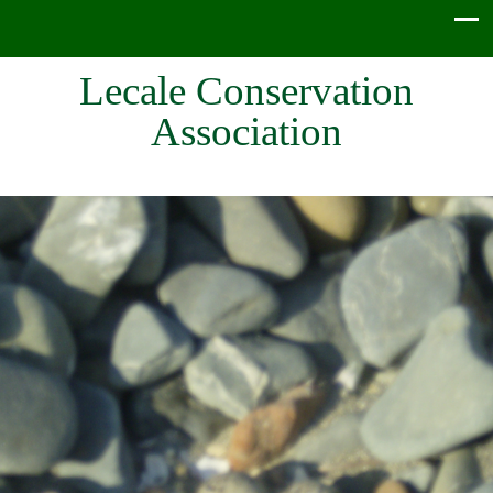
Lecale Conservation
Association