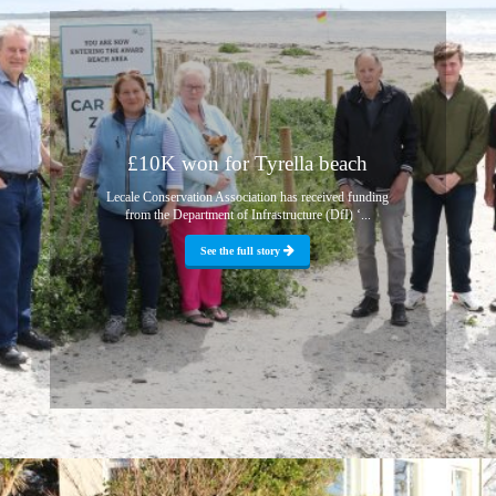
£10K won for Tyrella beach
Lecale Conservation Association has received funding
from the Department of Infrastructure (DfI) ‘...
See the full story