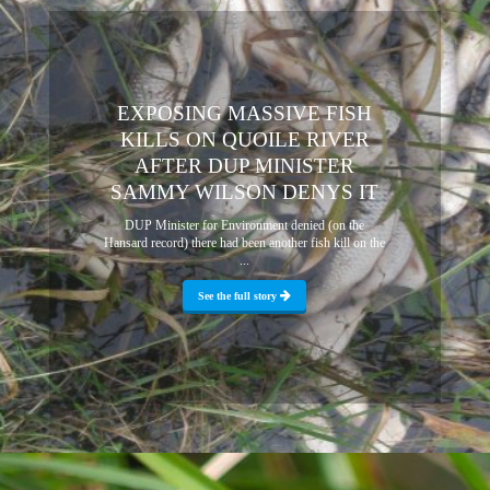
EXPOSING MASSIVE FISH
KILLS ON QUOILE RIVER
AFTER DUP MINISTER
SAMMY WILSON DENYS IT
DUP Minister for Environment denied (on the
Hansard record) there had been another fish kill on the
...
See the full story