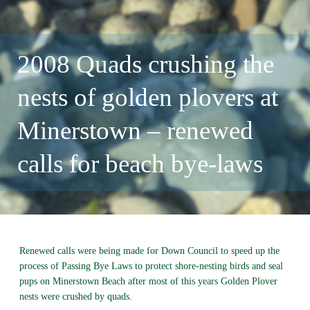
2008 Quads crushing the
nests of golden plovers at
Minerstown – renewed
calls for beach bye-laws
Renewed calls were being made for Down Council to speed up the
process of Passing Bye Laws to protect shore-nesting birds and seal
pups on Minerstown Beach after most of this years Golden Plover
nests were crushed by quads.