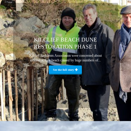
KILCLIEF BEACH DUNE
RESTORATION PHASE 1
Kilclief Residents Association were concerned about
erosion at their beach caused by huge numbers of...
See the full story