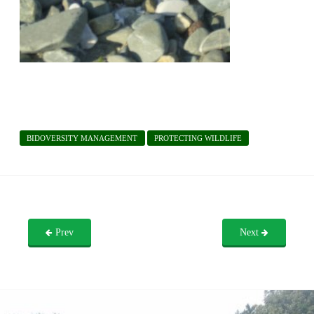
BIDOVERSITY MANAGEMENT
PROTECTING WILDLIFE
Prev
Next