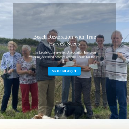
Beach Restoration with True
Harvest Seeds
The Lecale Conservation Association has been
restoring degraded beaches around Lecale for the last
8...
See the full story