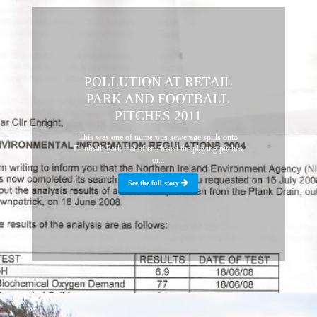
POLLUTION AT RETAIL
PARK AND FOOTBALL
PITCHES 2011
This was one of numerous sewerage spills onto
Dunleath Park that often closed the playing pitches
or...
See the full story