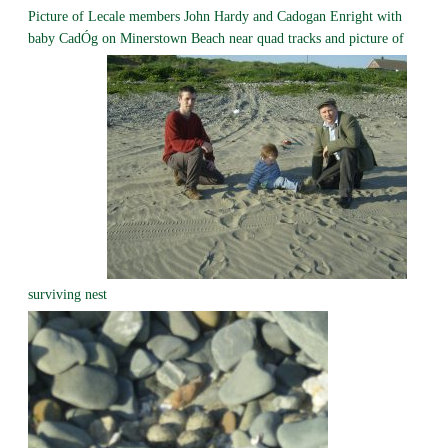
Picture of Lecale members John Hardy and Cadogan Enright with
baby CadÓg on Minerstown Beach near quad tracks and picture of
surviving nest