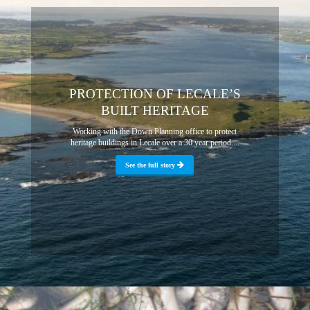
PROTECTION OF LECALE’S
BUILT HERITAGE
Working with the Down Planning office to protect
heritage buildings in Lecale over a 30 year period....
See the full story