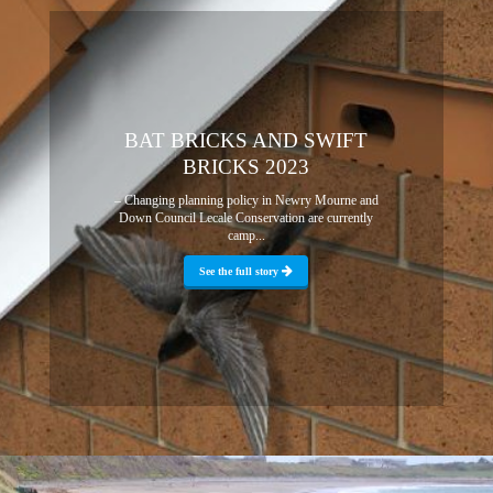
BAT BRICKS AND SWIFT
BRICKS 2023
– Changing planning policy in Newry Mourne and
Down Council Lecale Conservation are currently
camp...
See the full story