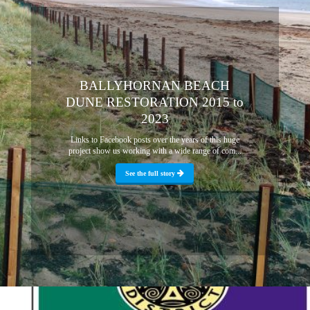
BALLYHORNAN BEACH
DUNE RESTORATION 2015 to
2023
Links to Facebook posts over the years of this huge
project show us working with a wide range of com...
See the full story