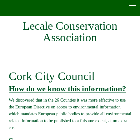
Lecale Conservation
Association
Cork City Council
How do we know this information?
We discovered that in the 26 Counties it was more effective to use
the European Directive on access to environmental information
which mandates European public bodies to provide all environmental
related information to be published to a fulsome extent, at no extra
cost.