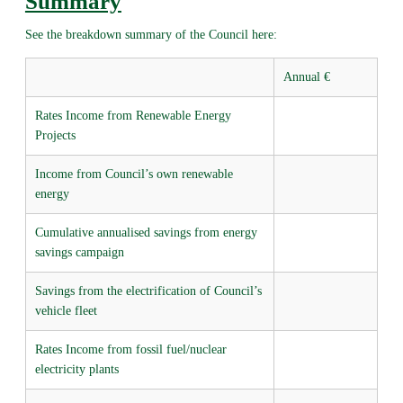
Summary
See the breakdown summary of the Council here:
Annual €
Rates Income from Renewable Energy
Projects
Income from Council’s own renewable
energy
Cumulative annualised savings from energy
savings campaign
Savings from the electrification of Council’s
vehicle fleet
Rates Income from fossil fuel/nuclear
electricity plants