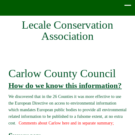
Lecale Conservation
Association
Carlow County Council
How do we know this information?
We discovered that in the 26 Counties it was more effective to use
the European Directive on access to environmental information
which mandates European public bodies to provide all environmental
related information to be published to a fulsome extent, at no extra
cost.
Comments about Carlow here and in separate summary;