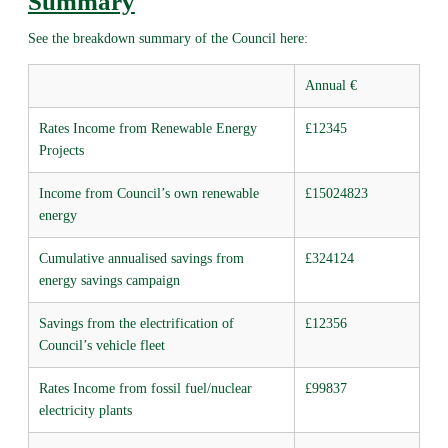
Summary
See the breakdown summary of the Council here:
Annual €
Rates Income from Renewable Energy
£12345
Projects
Income from Council’s own renewable
£15024823
energy
Cumulative annualised savings from
£324124
energy savings campaign
Savings from the electrification of
£12356
Council’s vehicle fleet
Rates Income from fossil fuel/nuclear
£99837
electricity plants