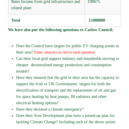
Rates Income from grid infrastructure and
£98675
related plant
Total
£1000000
We have also put the following questions to Carlow Council;
Does the Council have targets for public EV charging points in
their area?
Enter answers in red to each question
Can their local grid support industry and households moving to
cheaper decentralised energy production and consumption
models?
Have they ensured that the grid in their area has the capacity to
support the Irish or UK Governments’ targets for both the
electrification of transport and the replacement of oil and gas
for space heating by heat pumps, IR radiators and other
electrical heating options?
Have they declared a climate emergency?
Does their Area Development plan have a joined-up plan for
tackling Climate Change? Including each of the above points.