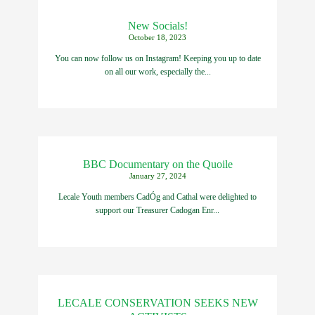
New Socials!
October 18, 2023
You can now follow us on Instagram! Keeping you up to date
on all our work, especially the...
BBC Documentary on the Quoile
January 27, 2024
Lecale Youth members CadÓg and Cathal were delighted to
support our Treasurer Cadogan Enr...
LECALE CONSERVATION SEEKS NEW