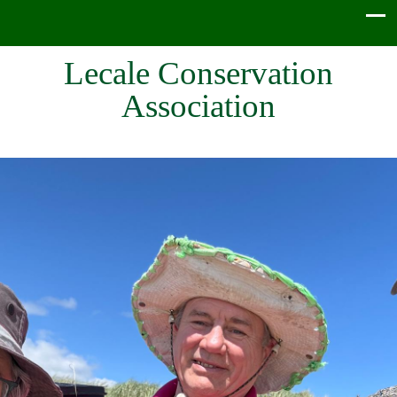
Lecale Conservation
Association