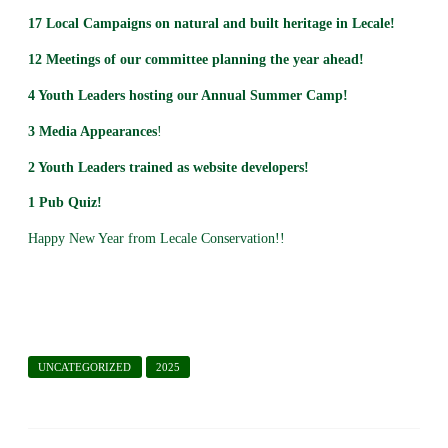
17
Local Campaigns on natural and built heritage in Lecale!
12 Meetings of our committee planning the year ahead!
4 Youth Leaders hosting our Annual Summer Camp!
3 Media Appearances
!
2 Youth Leaders trained as website developers!
1 Pub Quiz!
Happy New Year from Lecale Conservation!!
UNCATEGORIZED
2025