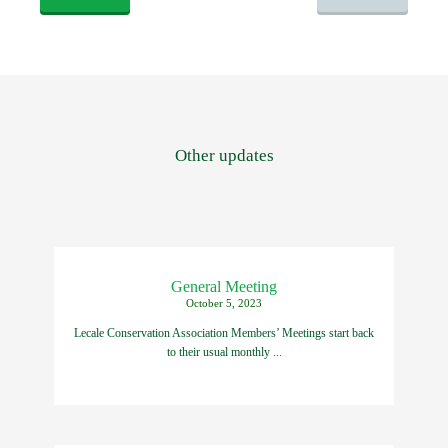
Other updates
General Meeting
October 5, 2023
Lecale Conservation Association Members’ Meetings start back
to their usual monthly ...