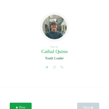
Post by
Cathal Quinn
Youth Leader
Prev
Next