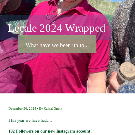
Lecale 2024 Wrapped
What have we been up to...
December 30, 2024
By
Cathal Quinn
This year we have had….
102 Followers on our new Instagram account!